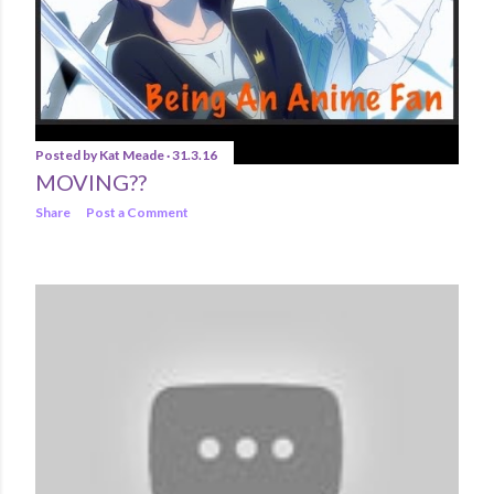
Posted by
Kat Meade
31.3.16
MOVING??
Share
Post a Comment