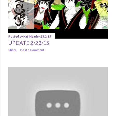
Posted by
Kat Meade
23.2.15
UPDATE 2/23/15
Share
Post a Comment