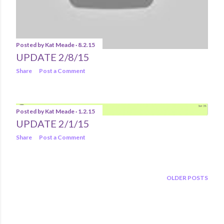
Posted by
Kat Meade
8.2.15
UPDATE 2/8/15
Share
Post a Comment
Posted by
Kat Meade
1.2.15
UPDATE 2/1/15
Share
Post a Comment
OLDER POSTS