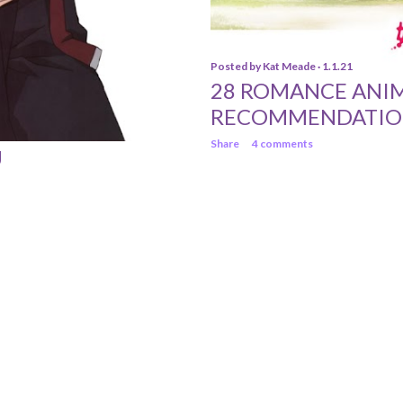
Posted by
Kat Meade
1.1.21
28 ROMANCE ANI
RECOMMENDATIO
Share
4 comments
U
Powered by Blogger
© 2013 Katrina Meade