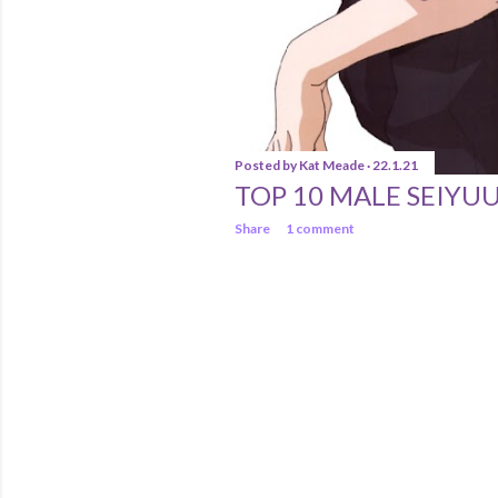
Posted by
Kat Meade
22.1.21
TOP 10 MALE SEIYU
Share
1 comment