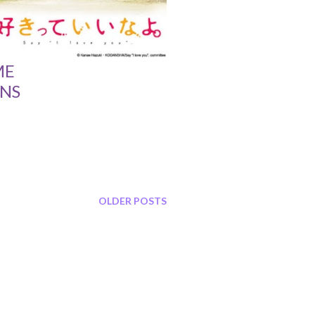
ME
NS
OLDER POSTS