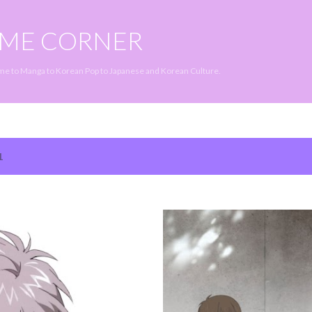
Skip to main content
IME CORNER
ime to Manga to Korean Pop to Japanese and Korean Culture.
1