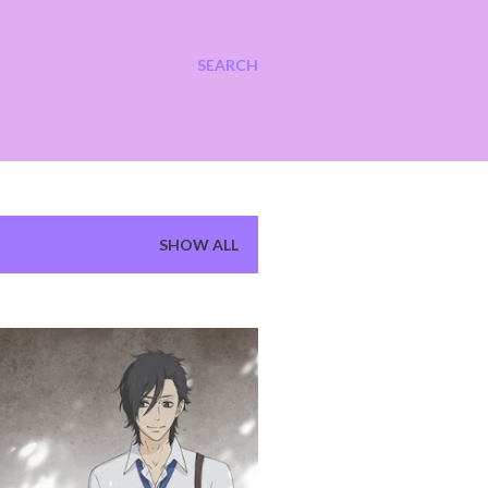
SEARCH
SHOW ALL