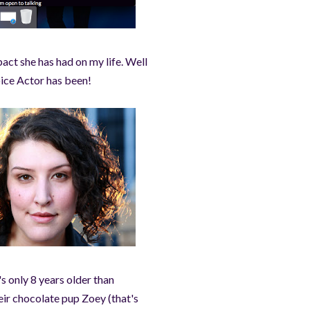
act she has had on my life. Well
Voice Actor has been!
s only 8 years older than
eir chocolate pup Zoey (that's