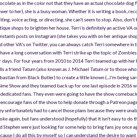
ocolate as in the color not that they have an actual chocolate dog f
wer to her), she is a busy woman. Whether it is writing a book, rec
iting, voice acting, or directing, she can't seem to stop. Also, don't
tique shops to brighten her house. Terri is definitely an active VA 
nstants posts on Instagram (she takes you with on her antique shop
d other VA's on Twitter, you can always catch Terri somewhere in t
 have a long conversation with Terri strike up the topic of Zombies
r days. For four years from 2010 to 2014 Terri teamed up with he
lls a friend Tatum (also known as J. Michael Tatum or to those wh
bastian from Black Butler) to create a little known (...I'm being sa
ime Show and they teamed back up for one last episode in 2016 w
 dedicated fans. They even were going to have the show comeback
 encourage fans of the show to help donate through a Patreon page
ey unfortunately had to cancel those plans because they were unabl
oke again, but fans understood (hopefully) that it isn't easy to do 
d Stephen were just looking for some help to bring fans joy once a
cause I do all this by myself so I can understand the desire to want