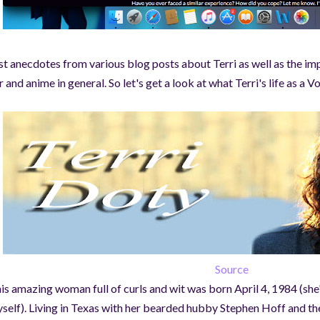
st anecdotes from various blog posts about Terri as well as the imp
r and anime in general. So let's get a look at what Terri's life as a 
Source
is amazing woman full of curls and wit was born April 4, 1984 (she'
self). Living in Texas with her bearded hubby Stephen Hoff and th