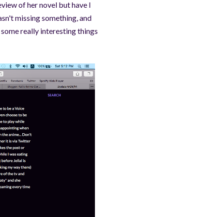
eview of her novel but have I
asn't missing something, and
some really interesting things