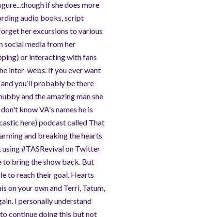
igure...though if she does more
ording audio books, script
 forget her excursions to various
on social media from her
ping) or interacting with fans
he inter-webs. If you ever want
 and you'll probably be there
r hubby and the amazing man she
o don't know VA's names he is
rcastic here) podcast called That
arming and breaking the hearts
 using #TASRevival on Twitter
 to bring the show back. But
e to reach their goal. Hearts
this on your own and Terri, Tatum,
gain. I personally understand
 to continue doing this but not