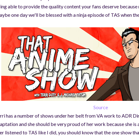
ing able to provide the quality content your fans deserve becaus
ybe one day we'll be blessed with a ninja episode of TAS when the
Source
rri has a number of shows under her belt from VA work to ADR Dir
aptation and she should be very proud of her work because she is 
er listened to TAS like I did, you should know that the one show that