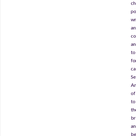
ch
po
wr
an
co
an
to
fo
ca
Se
An
of
to
th
br
an
be