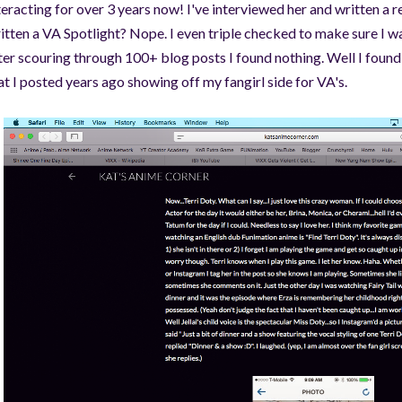
teracting for over 3 years now! I've interviewed her and written a r
itten a VA Spotlight? Nope. I even triple checked to make sure I w
ter scouring through 100+ blog posts I found nothing. Well I found 
at I posted years ago showing off my fangirl side for VA's.