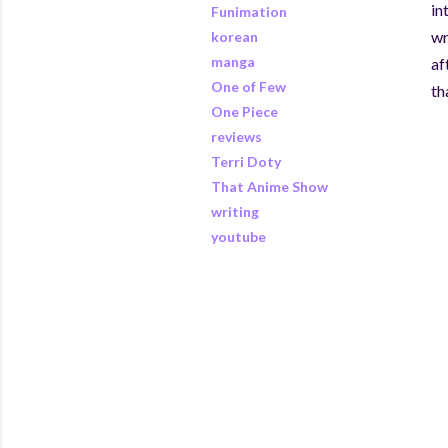
in
Funimation
wr
korean
manga
af
One of Few
th
One Piece
reviews
Terri Doty
That Anime Show
writing
youtube