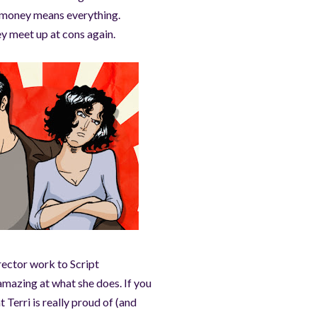
e money means everything.
y meet up at cons again.
ector work to Script
amazing at what she does. If you
 Terri is really proud of (and