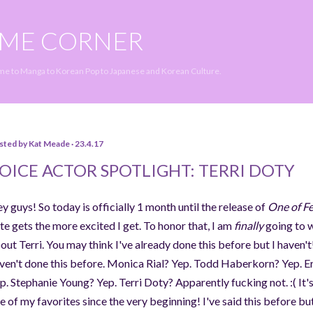
Skip to main content
IME CORNER
ime to Manga to Korean Pop to Japanese and Korean Culture.
sted by
Kat Meade
23.4.17
OICE ACTOR SPOTLIGHT: TERRI DOTY
y guys! So today is officially 1 month until the release of
One of F
te gets the more excited I get. To honor that, I am
finally
going to w
out Terri. You may think I've already done this before but I haven't!
ven't done this before. Monica Rial? Yep. Todd Haberkorn? Yep. Er
p. Stephanie Young? Yep. Terri Doty? Apparently fucking not. :( It'
e of my favorites since the very beginning! I've said this before bu