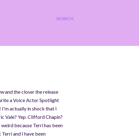
SEARCH
ew
and the closer the release
rite a Voice Actor Spotlight
 I'm actually in shock that I
ic Vale? Yep. Clifford Chapin?
s weird because Terri has been
t Terri and I have been