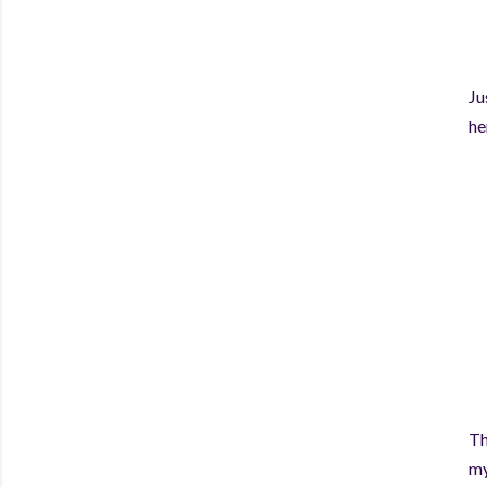
Ju
he
Th
my