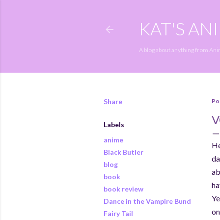
KAT'S AN
A blog about anything from An
Share
Po
V
Labels
anime
He
Black Butler
da
blog
ab
book
ha
book review
Ye
Dance in the Vampire Bund
on
Fairy Tail