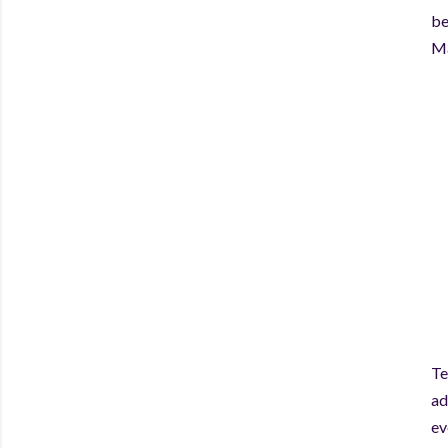
be
Ma
Te
ad
ev