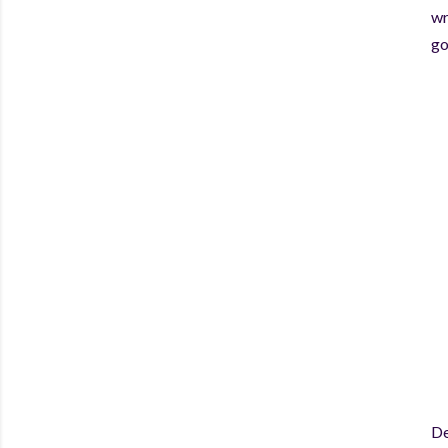
wr
go
De