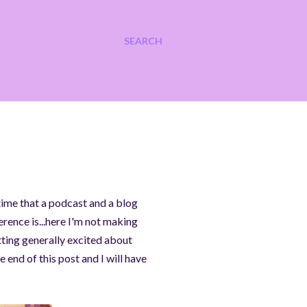
SEARCH
 time that a podcast and a blog
ference is...here I'm not making
etting generally excited about
 end of this post and I will have