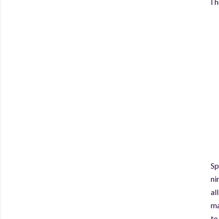
I 
Sp
ni
al
ma
to