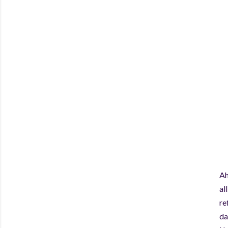
Ah
al
re
da