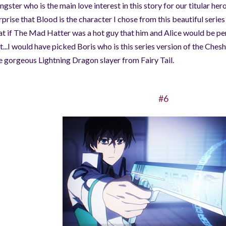
ngster who is the main love interest in this story for our titular heroin
rprise that Blood is the character I chose from this beautiful seri
at if The Mad Hatter was a hot guy that him and Alice would be per
t...I would have picked Boris who is this series version of the Cheshi
e gorgeous Lightning Dragon slayer from Fairy Tail.
#6