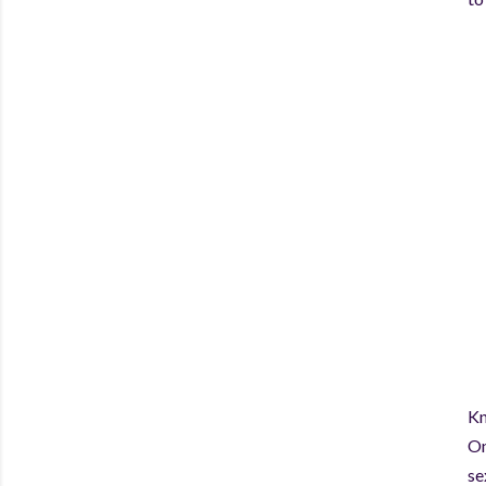
Kn
On
se