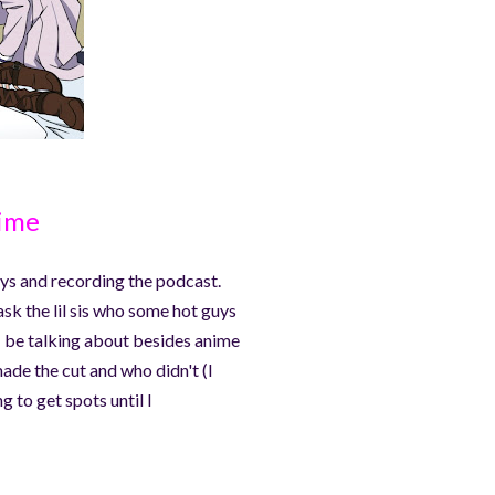
nime
guys and recording the podcast.
 ask the lil sis who some hot guys
 I be talking about besides anime
made the cut and who didn't (I
g to get spots until I