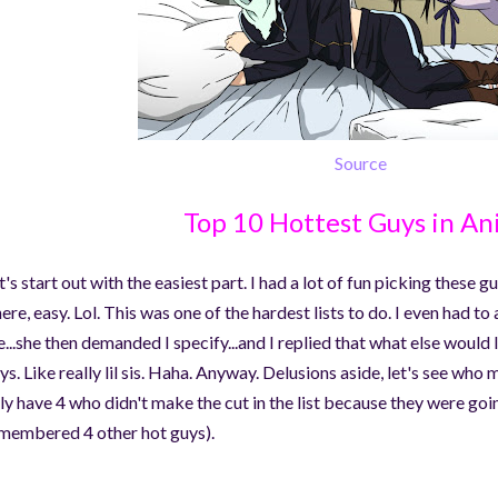
Source
Top 10 Hottest Guys in A
t's start out with the easiest part. I had a lot of fun picking these 
ere, easy. Lol. This was one of the hardest lists to do. I even had to
e...she then demanded I specify...and I replied that what else would
ys. Like really lil sis. Haha. Anyway. Delusions aside, let's see who 
ly have 4 who didn't make the cut in the list because they were goin
membered 4 other hot guys).