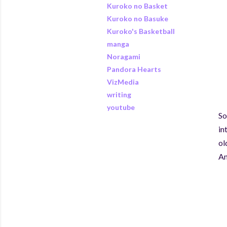
Kuroko no Basket
Kuroko no Basuke
Kuroko's Basketball
manga
Noragami
Pandora Hearts
VizMedia
writing
youtube
So
in
ol
An