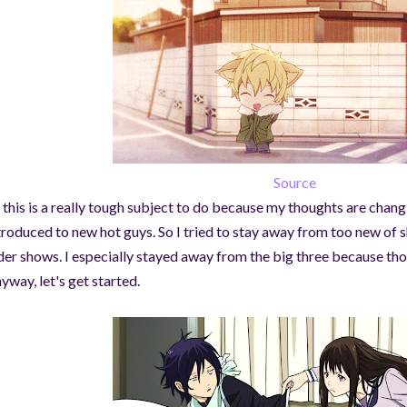
Source
 this is a really tough subject to do because my thoughts are chan
troduced to new hot guys. So I tried to stay away from too new of 
der shows. I especially stayed away from the big three because thos
yway, let's get started.