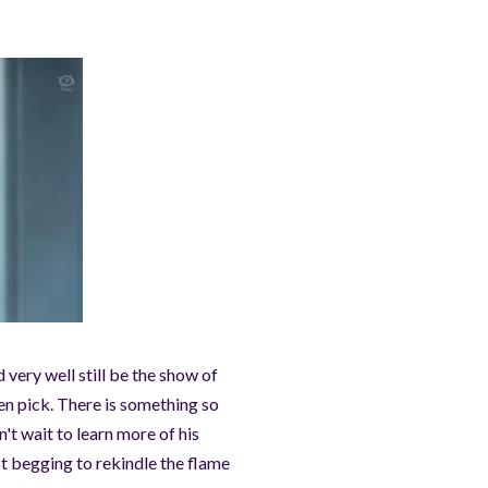
 very well still be the show of
en pick. There is something so
n't wait to learn more of his
st begging to rekindle the flame