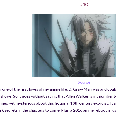
#10
Source
, one of the first loves of my anime life. D. Gray-Man was and could
l shows. So it goes without saying that Allen Walker is my number t
fined yet mysterious about this fictional 19th century exorcist. I ca
rk secrets in the chapters to come. Plus, a 2016 anime reboot is ju