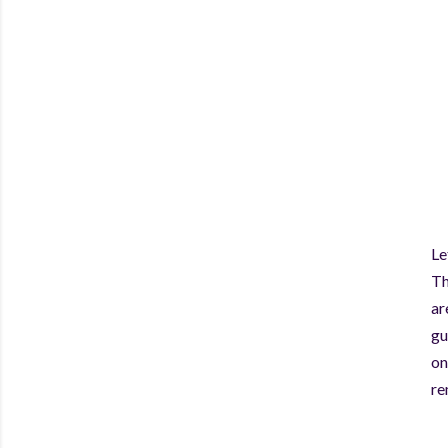
Le
Th
ar
gu
on
re