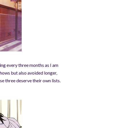
ging every three months as I am
shows but also avoided longer,
e three deserve their own lists.