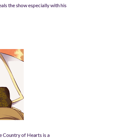
als the show especially with his
e Country of Hearts is a