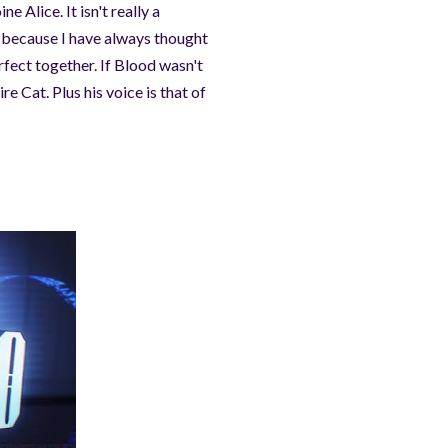
e Alice. It isn't really a
es because I have always thought
fect together. If Blood wasn't
re Cat. Plus his voice is that of