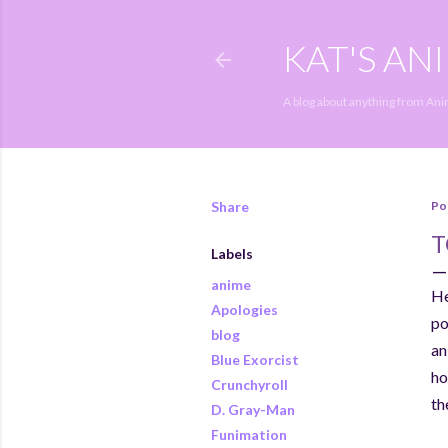
KAT'S AN
A blog about anything from An
Share
Po
T
Labels
anime
He
Apologies
po
blog
an
Blue Exorcist
ho
Crunchyroll
th
D. Gray-Man
Funimation