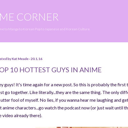
Skip to main content
IME CORNER
ime to Manga to Korean Pop to Japanese and Korean Culture.
sted by
Kat Meade
20.1.16
OP 10 HOTTEST GUYS IN ANIME
y guys! It's time again for a new post. So this is probably the first
st go together. Like literally...they are the same thing. The only dif
 utter fool of myself. No lies, if you wanna hear me laughing and g
t anime characters...go watch the podcast now (or just wait until the
e video already there).