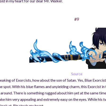
hold in my heart for our dear Mr. Walker.
#9
Source
eaking of Exorcists, how about the son of Satan. Yes, Blue Exorci
ne spot. With his blue flames and unyielding charm, this Exorcist in t
l around. There is something rugged about him yet at the same time
ke him very appealing and extremely easy on the eyes. While his t
 look at, Rin steals my heart.