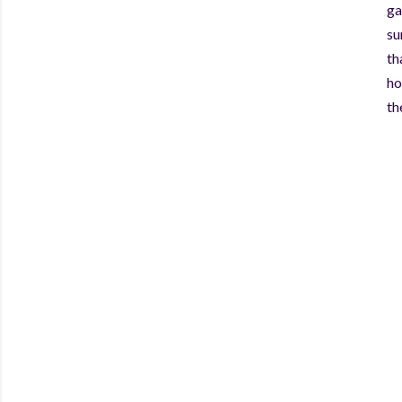
ga
su
th
ho
th