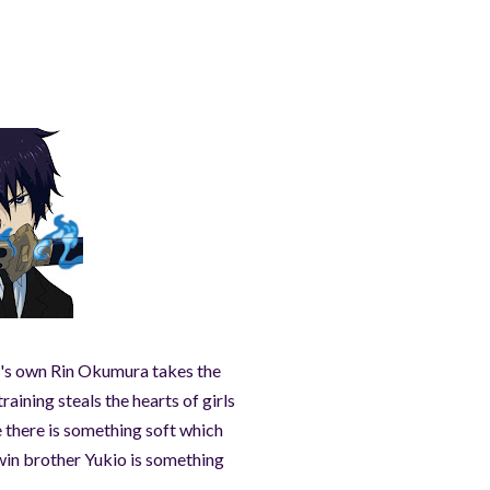
st's own Rin Okumura takes the
raining steals the hearts of girls
 there is something soft which
win brother Yukio is something