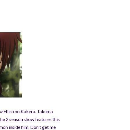
how Hiiro no Kakera. Takuma
The 2 season show features this
emon inside him. Don't get me