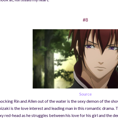
#8
Source
ocking Rin and Allen out of the water is the sexy demon of the s
izaki is the love interest and leading man in this romantic drama. 
xy red-head as he struggles between his love for his girl and the d