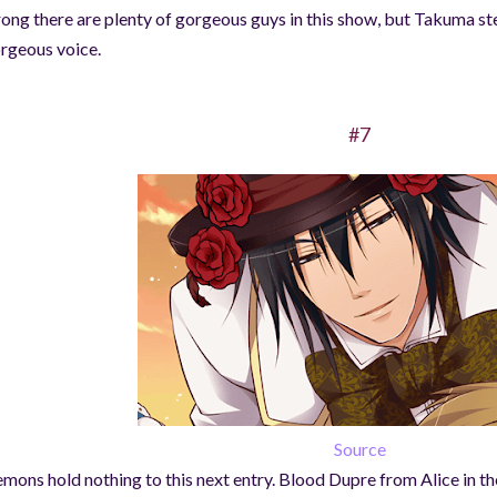
ong there are plenty of gorgeous guys in this show, but Takuma ste
rgeous voice.
#7
Source
mons hold nothing to this next entry. Blood Dupre from Alice in th