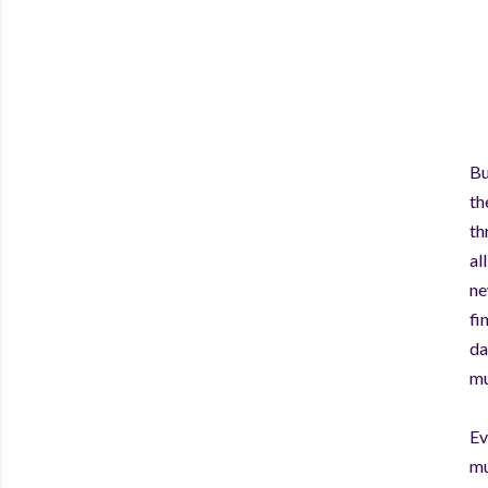
Bu
th
th
al
ne
fi
da
mu
Ev
mu