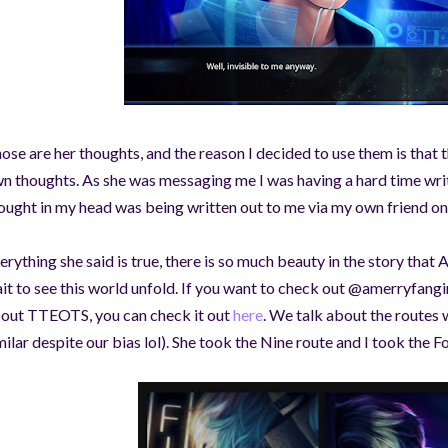
©AeonDreamStudios
ose are her thoughts, and the reason I decided to use them is that t
n thoughts. As she was messaging me I was having a hard time wri
ought in my head was being written out to me via my own friend o
erything she said is true, there is so much beauty in the story that 
it to see this world unfold. If you want to check out @amerryfang
out TTEOTS, you can check it out
here
. We talk about the routes
milar despite our bias lol). She took the Nine route and I took the F