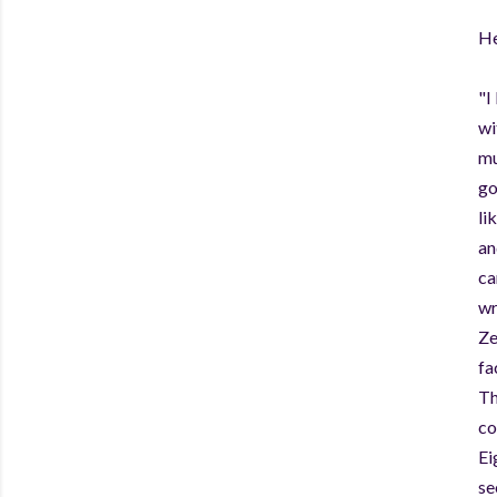
He
"I
wi
mu
go
li
an
ca
wr
Ze
fa
Th
co
Ei
se