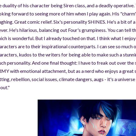
e duality of his character being Siren class, and a deadly operative
oking forward to seeing more of him when I play again. His "charm
ughing. Great comic relief. Six's personality SHINES. He's a bit of
ever. He's hilarious, balancing out Four's grumpiness. You can tell t
ich is wonderful. But I already touched on that. I think what I enjo
aracters are to their inspirational counterparts. I can see so muc
aracters, kudos to the writers for being able to make such a stunn
ch personality. And one final thought: I have to freak out over the s
MY with emotional attachment, but as a nerd who enjoys a great sc
tting, rebellion, social issues, climate dangers, augs - it's a universe
out."