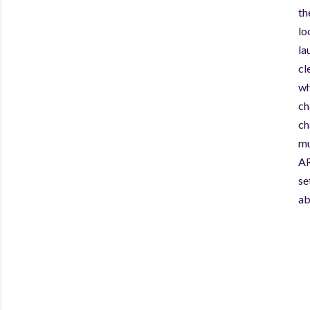
th
lo
la
cl
wh
ch
ch
mu
AR
se
ab