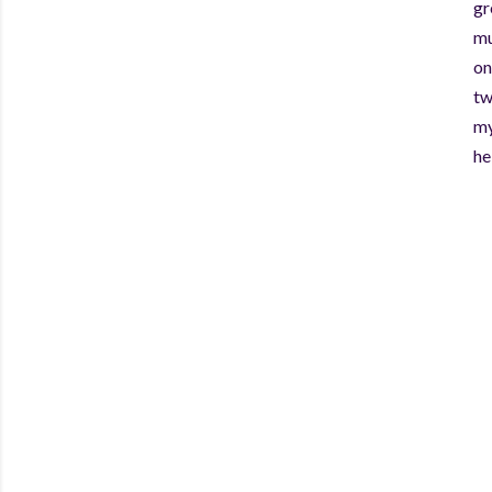
gr
mu
on
tw
my
he