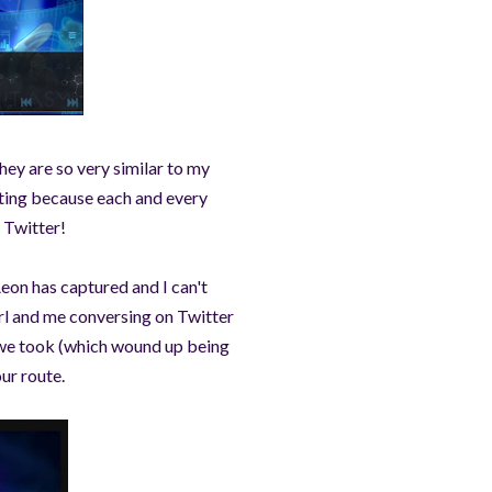
hey are so very similar to my
ting because each and every
n Twitter!
Aeon has captured and I can't
irl and me conversing on Twitter
 we took (which wound up being
our route.