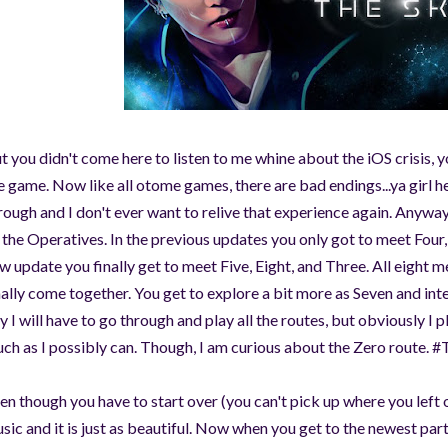
©AeonDreamStudios
t you didn't come here to listen to me whine about the iOS crisis,
e game. Now like all otome games, there are bad endings...ya girl he
rough and I don't ever want to relive that experience again. Anyway
l the Operatives. In the previous updates you only got to meet Four, 
w update you finally get to meet Five, Eight, and Three. All eigh
nally come together. You get to explore a bit more as Seven and i
y I will have to go through and play all the routes, but obviously I 
ch as I possibly can. Though, I am curious about the Zero route.
en though you have to start over (you can't pick up where you left 
sic and it is just as beautiful. Now when you get to the newest part