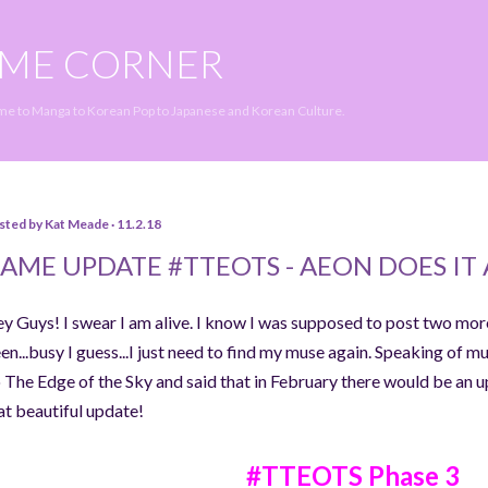
Skip to main content
IME CORNER
ime to Manga to Korean Pop to Japanese and Korean Culture.
sted by
Kat Meade
11.2.18
AME UPDATE #TTEOTS - AEON DOES IT 
y Guys! I swear I am alive. I know I was supposed to post two mor
en...busy I guess...I just need to find my muse again. Speaking of m
 The Edge of the Sky and said that in February there would be an up
at beautiful update!
#TTEOTS Phase 3