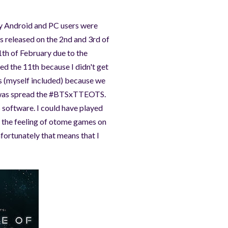
nly Android and PC users were
s released on the 2nd and 3rd of
1th of February due to the
ed the 11th because I didn't get
ers (myself included) because we
do was spread the #BTSxTTEOTS.
 software. I could have played
ke the feeling of otome games on
nfortunately that means that I