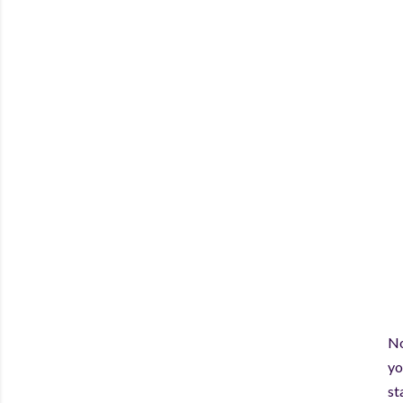
No
yo
st