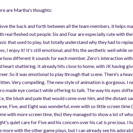
re are Martha's thoughts:
 love the back and forth between all the team members, it helps make
th real fleshed out people. Six and Four are especially cute with the
sic that used to play, but totally understand why they had to replac
es, I enjoy it! It's still emotional, and fits the aesthetic well while 
ke how different it sounds for each member. Zero's interaction wit
d heart shattering. It already hits close to home, with JK having giv
reer. So it was emotional to play through that scene. There's a heav
itten. Very compelling. The new style of animation is gorgeous. I n
ro made eye contact while offering to talk. The way his eyes shif
ce, the blush and pale that would come over him, and the distant 
ree, Five, and Eight was wonderful, even with so little screen time 
me with more screen time, tho) they managed to show a lot of who 
ght's quiet care for Five and his concern over his cat is precious. I h
e more with the other game plays, but I can already see his adorable