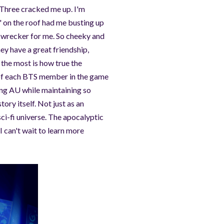
. Three cracked me up. I'm
" on the roof had me busting up
 a wrecker for me. So cheeky and
hey have a great friendship,
y the most is how true the
h of each BTS member in the game
ing AU while maintaining so
tory itself. Not just as an
i-fi universe. The apocalyptic
 I can't wait to learn more