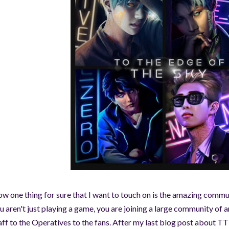
©AeonDreamStudios
w one thing for sure that I want to touch on is the amazing comm
u aren't just playing a game, you are joining a large community of
aff to the Operatives to the fans. After my last blog post about