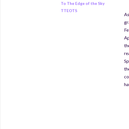
To The Edge of the Sky
TTEOTS
As
gr
Fe
Ap
th
re
Sp
th
co
ha