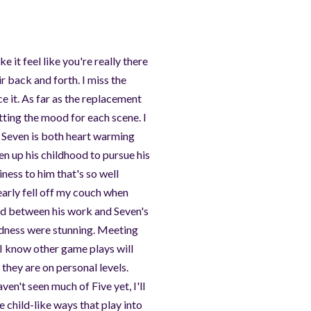
 it feel like you're really there
ir back and forth. I miss the
e it. As far as the replacement
setting the mood for each scene. I
h Seven is both heart warming
en up his childhood to pursue his
iness to him that's so well
early fell off my couch when
ted between his work and Seven's
sadness were stunning. Meeting
(I know other game plays will
they are on personal levels.
aven't seen much of Five yet, I'll
 child-like ways that play into