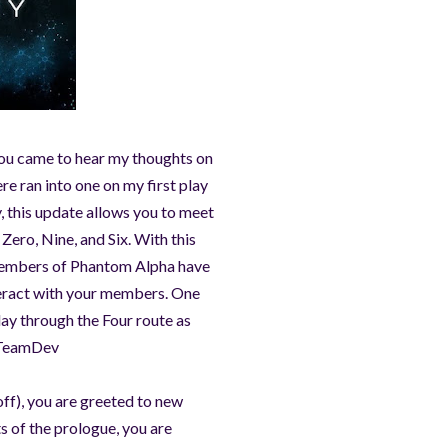
 you came to hear my thoughts on
re ran into one on my first play
, this update allows you to meet
Zero, Nine, and Six. With this
t members of Phantom Alpha have
nteract with your members. One
play through the Four route as
 #TeamDev
off), you are greeted to new
s of the prologue, you are