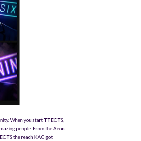
unity. When you start TTEOTS,
 amazing people. From the Aeon
 TTEOTS the reach KAC got