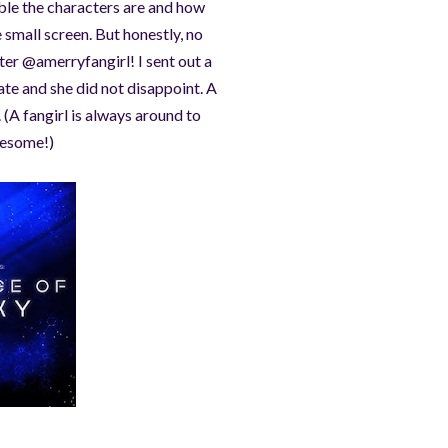
ble the characters are and how
 small screen. But honestly, no
er @amerryfangirl! I sent out a
te and she did not disappoint. A
(A fangirl is always around to
awesome!)