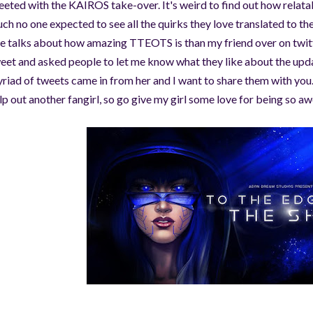
eeted with the KAIROS take-over. It's weird to find out how relata
ch no one expected to see all the quirks they love translated to the
e talks about how amazing TTEOTS is than my friend over on twitt
eet and asked people to let me know what they like about the upda
riad of tweets came in from her and I want to share them with you. 
lp out another fangirl, so go give my girl some love for being so 
©AeonDreamStudios