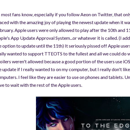
 most fans know, especially if you follow Aeon on Twitter, that o
aced with the amazing joy of playing the newest update when it wa
bruary. Apple users were only allowed to play after the 10th and 1
ple's App Update Approval System...or whatever it is called. (I add
e option to update until the 11th) It seriously pissed off Apple us
ally wanted to support TTEOTS to the fullest and all we could 
oilers weren't allowed because a good portion of the users use iOS
e update if I really wanted to on my computer, but I really don't li
mputers. I feel like they are easier to use on phones and tablets. U
ve to wait with the rest of the Apple users.