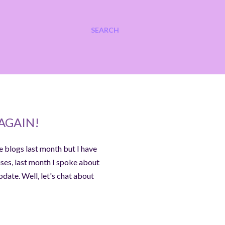
SEARCH
AGAIN!
e blogs last month but I have
uses, last month I spoke about
date. Well, let's chat about