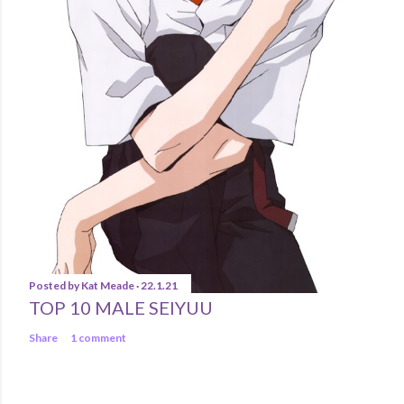
Posted by
Kat Meade
22.1.21
TOP 10 MALE SEIYUU
Share
1 comment