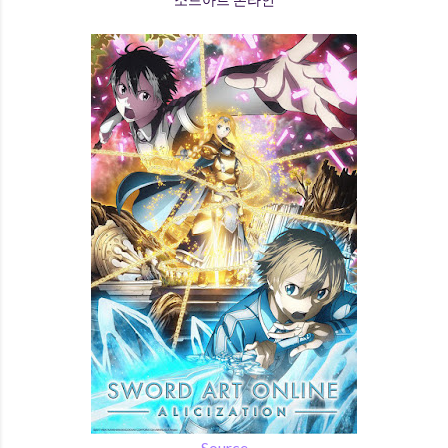
Source