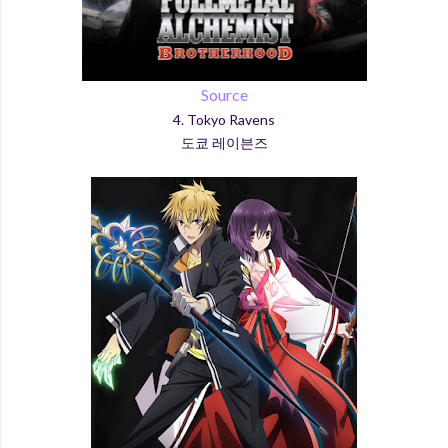
Source
4. Tokyo Ravens
도쿄 레이븐즈