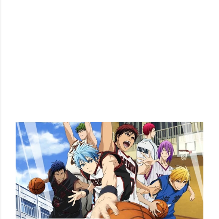
POPULAR POSTS