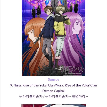
Source
9. Nura: Rise of the Yokai Clan/Nura: Rise of the Yokai Clan
~Demon Capital~
누라리횬의손자 / 누라리횬의손자 ~ 천년마경 ~