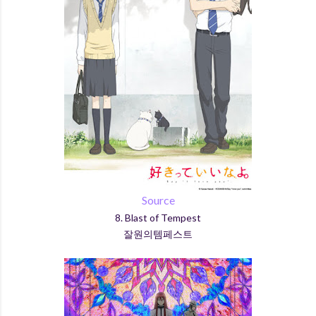
Source
8. Blast of Tempest
잘원의템페스트