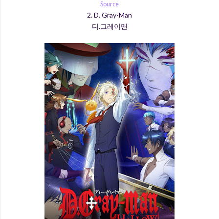
Source
2. D. Gray-Man
디.그레이맨