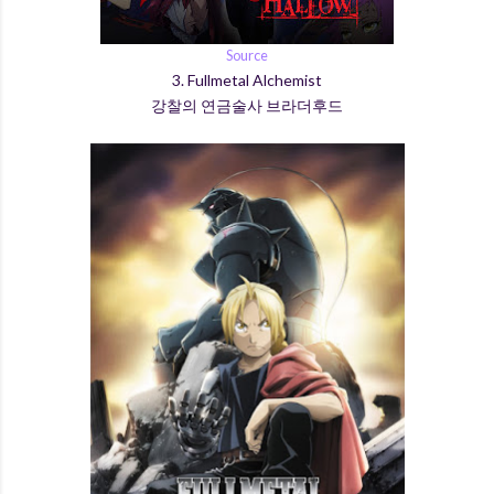
Source
3. Fullmetal Alchemist
강찰의 연금술사 브라더후드