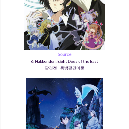
Source
6. Hakkenden: Eight Dogs of the East
팔견전 - 동방팔견이문