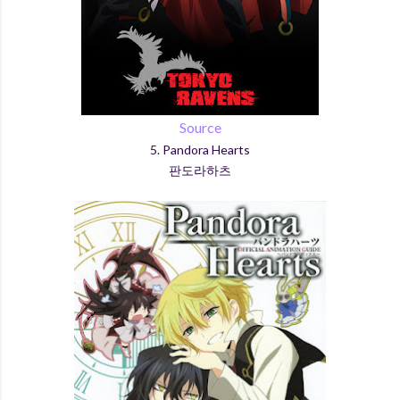
Source
5. Pandora Hearts
판도라하츠