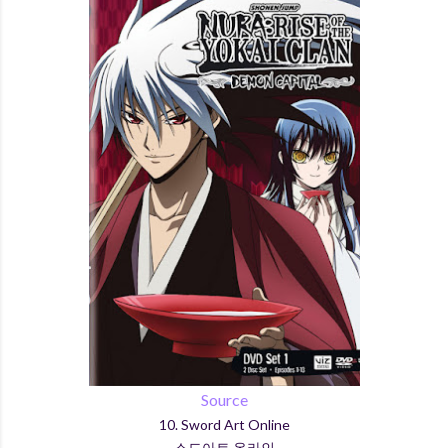
Source
10. Sword Art Online
소드아트 온라인