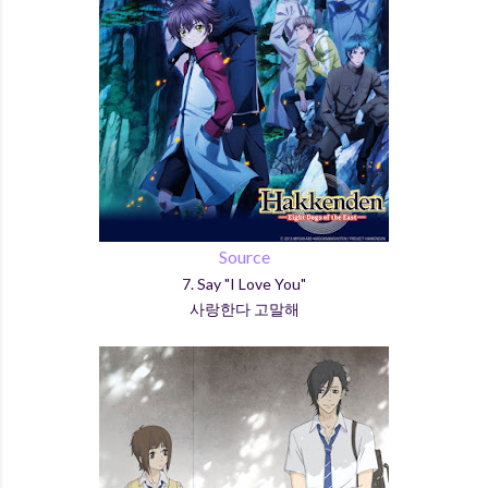
Source
7. Say "I Love You"
사랑한다 고말해