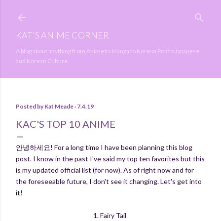
Skip to main content
KAT'S ANIME CORNER
A blog about anything from Anime to Manga to Korean Pop to Japanese
and Korean Culture.
Posted by
Kat Meade
7.4.19
KAC'S TOP 10 ANIME
안녕하세요! For a long time I have been planning this blog
post. I know in the past I've said my top ten favorites but this
is my updated official list (for now). As of right now and for
the foreseeable future, I don't see it changing. Let's get into
it!
1. Fairy Tail