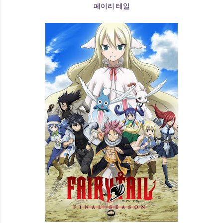
페이리 테일