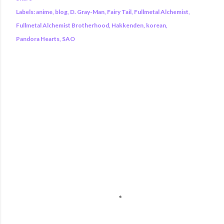
Labels:
anime
blog
D. Gray-Man
Fairy Tail
Fullmetal Alchemist
Fullmetal Alchemist Brotherhood
Hakkenden
korean
Pandora Hearts
SAO
COMMENTS