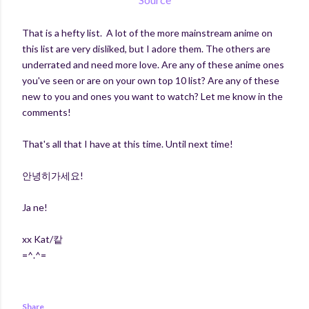
That is a hefty list. A lot of the more mainstream anime on
this list are very disliked, but I adore them. The others are
underrated and need more love. Are any of these anime ones
you've seen or are on your own top 10 list? Are any of these
new to you and ones you want to watch? Let me know in the
comments!
That's all that I have at this time. Until next time!
안녕히가세요!
Ja ne!
xx Kat/캍
=^.^=
Share