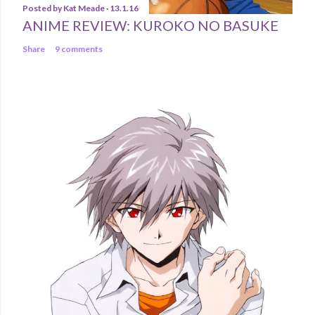
Posted by
Kat Meade
13.1.16
ANIME REVIEW: KUROKO NO BASUKE
Share
9 comments