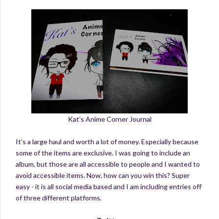
Kat’s Anime Corner Journal
It’s a large haul and worth a lot of money. Especially because
some of the items are exclusive. I was going to include an
album, but those are all accessible to people and I wanted to
avoid accessible items. Now, how can you win this? Super
easy - it is all social media based and I am including entries off
of three different platforms.