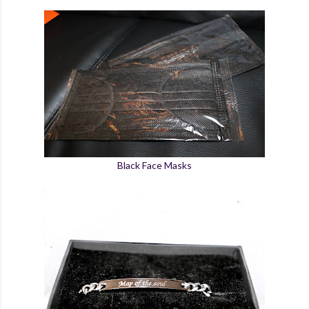
Black Face Masks