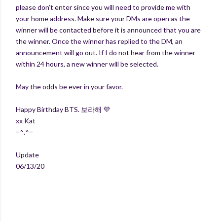
please don’t enter since you will need to provide me with
your home address. Make sure your DMs are open as the
winner will be contacted before it is announced that you are
the winner. Once the winner has replied to the DM, an
announcement will go out. If I do not hear from the winner
within 24 hours, a new winner will be selected.
May the odds be ever in your favor.
Happy Birthday BTS. 보라해 💜
xx Kat
=^.^=
Update
06/13/20