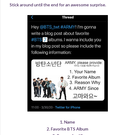
Stick around until the end for an awesome surprise.
1. Name
2. Favorite BTS Album