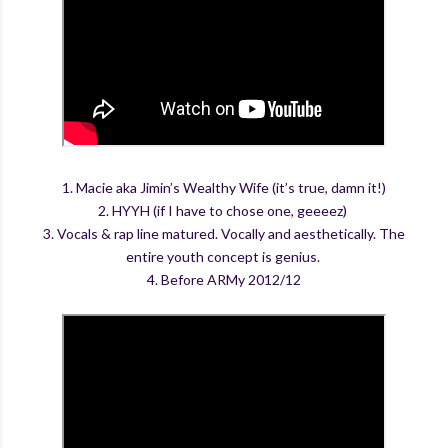
1. Macie aka Jimin’s Wealthy Wife (it’s true, damn it!)
2. HYYH (if I have to chose one, geeeez)
3. Vocals & rap line matured. Vocally and aesthetically. The
entire youth concept is genius.
4. Before ARMy 2012/12