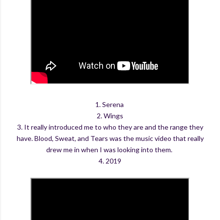
1. Serena
2. Wings
3. It really introduced me to who they are and the range they
have. Blood, Sweat, and Tears was the music video that really
drew me in when I was looking into them.
4. 2019