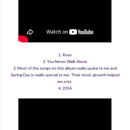
1. Rose
2. You Never Walk Alone
3. Most of the songs on this album really spoke to me and
Spring Day is really special to me. Their music growth helped
me a lot.
4. 2014