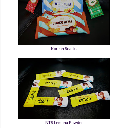
Korean Snacks
BTS Lemona Powder