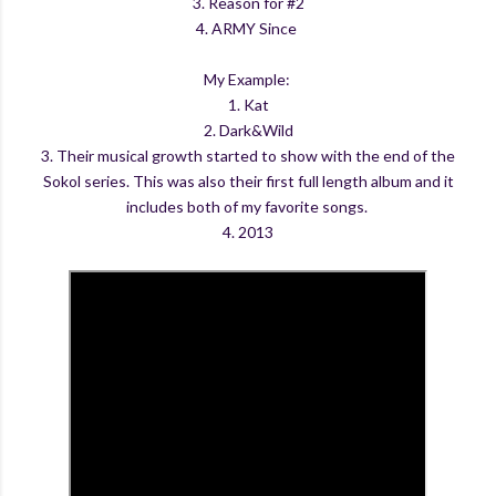
3. Reason for #2
4. ARMY Since
My Example:
1. Kat
2. Dark&Wild
3. Their musical growth started to show with the end of the
Sokol series. This was also their first full length album and it
includes both of my favorite songs.
4. 2013