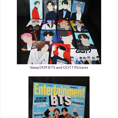
Vamp1929 BTS and GOT7 Pictures