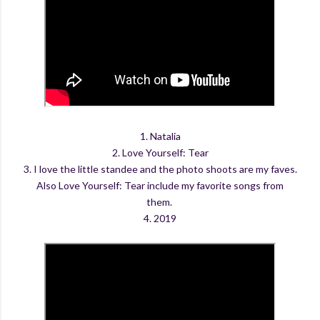
1. Natalia
2. Love Yourself: Tear
3. I love the little standee and the photo shoots are my faves.
Also Love Yourself: Tear include my favorite songs from
them.
4. 2019