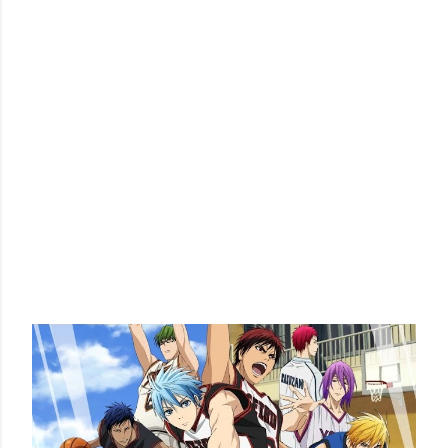
POPULAR POSTS