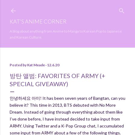
Skip to main content
KAT'S ANIME CORNER
A blog about anything from Anime to Manga to Korean Pop to Japanese
and Korean Culture.
Posted by
Kat Meade
12.6.20
방탄 앨범: FAVORITES OF ARMY (+
SPECIAL GIVEAWAY)
안녕하세요 아미! It has been seven years of Bangtan, can you
believe it? This time in 2013, BTS debuted with No More
Dream. Instead of going through everything about them like
I’ve done before, I have instead decided to take input from
ARMY. Using Twitter and a K-Pop Group chat, I accumulated
some input from ARMY about a few of the following things.