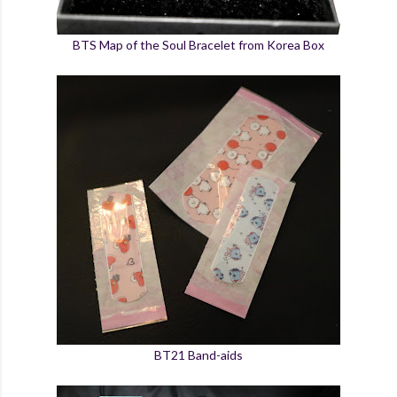
BTS Map of the Soul Bracelet from Korea Box
BT21 Band-aids