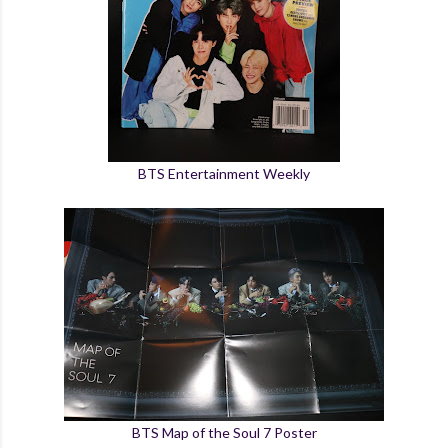
BTS Entertainment Weekly
BTS Map of the Soul 7 Poster