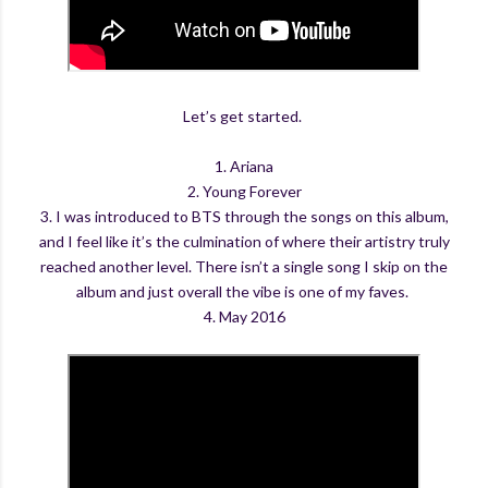
Let’s get started.
1. Ariana
2. Young Forever
3. I was introduced to BTS through the songs on this album,
and I feel like it’s the culmination of where their artistry truly
reached another level. There isn’t a single song I skip on the
album and just overall the vibe is one of my faves.
4. May 2016