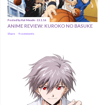
Posted by
Kat Meade
13.1.16
ANIME REVIEW: KUROKO NO BASUKE
Share
9 comments