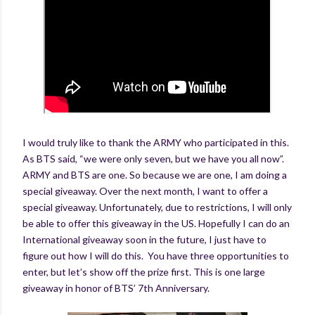
I would truly like to thank the ARMY who participated in this.
As BTS said, “we were only seven, but we have you all now”.
ARMY and BTS are one. So because we are one, I am doing a
special giveaway. Over the next month, I want to offer a
special giveaway. Unfortunately, due to restrictions, I will only
be able to offer this giveaway in the US. Hopefully I can do an
International giveaway soon in the future, I just have to
figure out how I will do this. You have three opportunities to
enter, but let’s show off the prize first. This is one large
giveaway in honor of BTS’ 7th Anniversary.