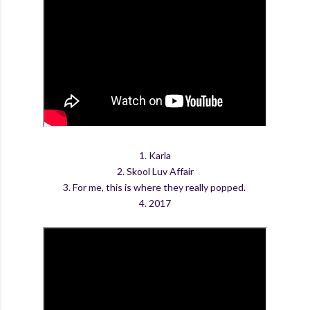
1. Karla
2. Skool Luv Affair
3. For me, this is where they really popped.
4. 2017