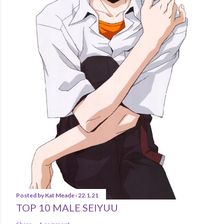
Posted by
Kat Meade
22.1.21
TOP 10 MALE SEIYUU