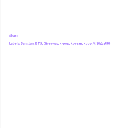
Share
Labels:
Bangtan
BTS
Giveaway
k-pop
korean
kpop
방탄소년단
COMMENTS