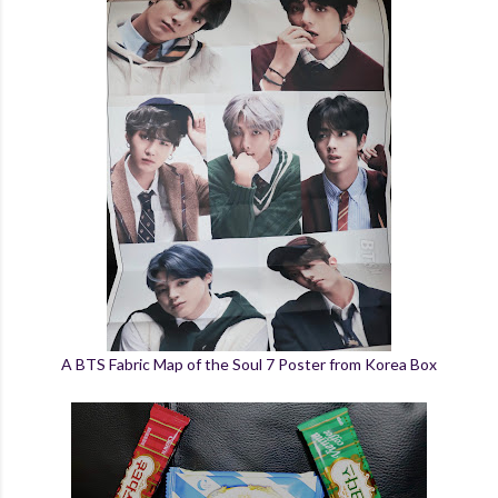
A BTS Fabric Map of the Soul 7 Poster from Korea Box