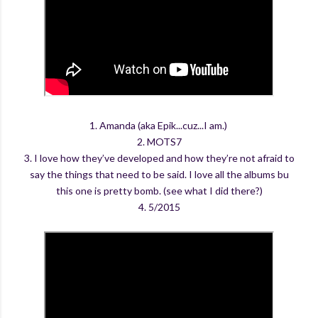
1. Amanda (aka Epik...cuz...I am.)
2. MOTS7
3. I love how they’ve developed and how they’re not afraid to
say the things that need to be said. I love all the albums bu
this one is pretty bomb. (see what I did there?)
4. 5/2015