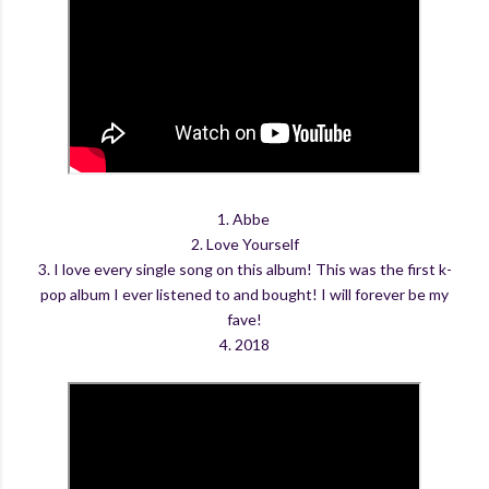
1. Abbe
2. Love Yourself
3. I love every single song on this album! This was the first k-
pop album I ever listened to and bought! I will forever be my
fave!
4. 2018