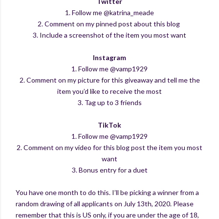
Twitter
1. Follow me @katrina_meade
2. Comment on my pinned post about this blog
3. Include a screenshot of the item you most want
Instagram
1. Follow me @vamp1929
2. Comment on my picture for this giveaway and tell me the
item you’d like to receive the most
3. Tag up to 3 friends
TikTok
1. Follow me @vamp1929
2. Comment on my video for this blog post the item you most
want
3. Bonus entry for a duet
You have one month to do this. I’ll be picking a winner from a
random drawing of all applicants on July 13th, 2020. Please
remember that this is US only, if you are under the age of 18,