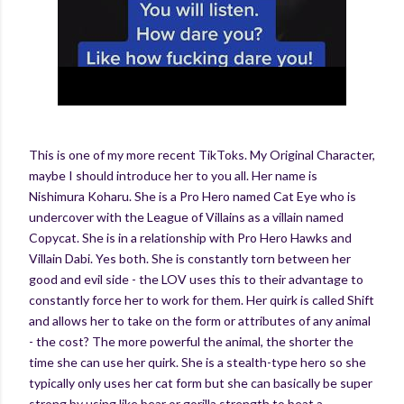
This is one of my more recent TikToks. My Original Character,
maybe I should introduce her to you all. Her name is
Nishimura Koharu. She is a Pro Hero named Cat Eye who is
undercover with the League of Villains as a villain named
Copycat. She is in a relationship with Pro Hero Hawks and
Villain Dabi. Yes both. She is constantly torn between her
good and evil side - the LOV uses this to their advantage to
constantly force her to work for them. Her quirk is called Shift
and allows her to take on the form or attributes of any animal
- the cost? The more powerful the animal, the shorter the
time she can use her quirk. She is a stealth-type hero so she
typically only uses her cat form but she can basically be super
strong by using like bear or gorilla strength to beat a