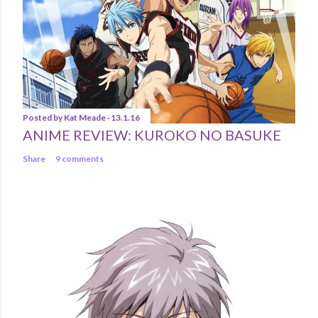
Posted by
Kat Meade
13.1.16
ANIME REVIEW: KUROKO NO BASUKE
Share
9 comments