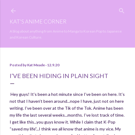
Skip to main content
KAT'S ANIME CORNER
A blog about anything from Anime to Manga to Korean Pop to Japanese
and Korean Culture.
Posted by
Kat Meade
12.9.20
I’VE BEEN HIDING IN PLAIN SIGHT
Hey guys! It’s been a hot minute since I’ve been on here. It’s
not that I haven’t been around...nope I have, just not on here
writing. I’ve been over at the Tik of the Tok. Anime has been
my life the last several weeks...months. I’ve lost track of time.
I get like this...you guys know it. While I claim that K-Pop
“saved my life”...I think we all know that anime is my vice. My