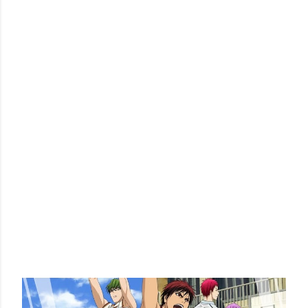
POPULAR POSTS