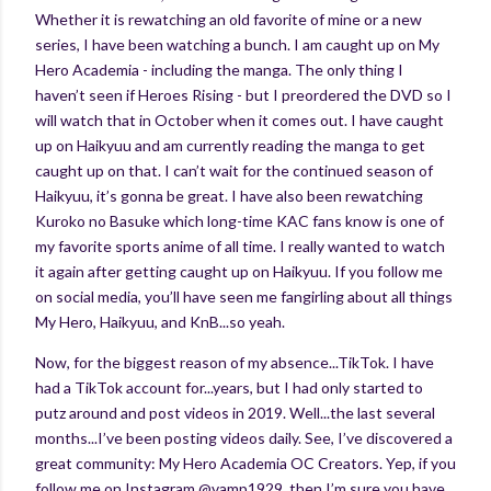
Whether it is rewatching an old favorite of mine or a new
series, I have been watching a bunch. I am caught up on My
Hero Academia - including the manga. The only thing I
haven’t seen if Heroes Rising - but I preordered the DVD so I
will watch that in October when it comes out. I have caught
up on Haikyuu and am currently reading the manga to get
caught up on that. I can’t wait for the continued season of
Haikyuu, it’s gonna be great. I have also been rewatching
Kuroko no Basuke which long-time KAC fans know is one of
my favorite sports anime of all time. I really wanted to watch
it again after getting caught up on Haikyuu. If you follow me
on social media, you’ll have seen me fangirling about all things
My Hero, Haikyuu, and KnB...so yeah.
Now, for the biggest reason of my absence...TikTok. I have
had a TikTok account for...years, but I had only started to
putz around and post videos in 2019. Well...the last several
months...I’ve been posting videos daily. See, I’ve discovered a
great community: My Hero Academia OC Creators. Yep, if you
follow me on Instagram @vamp1929, then I’m sure you have