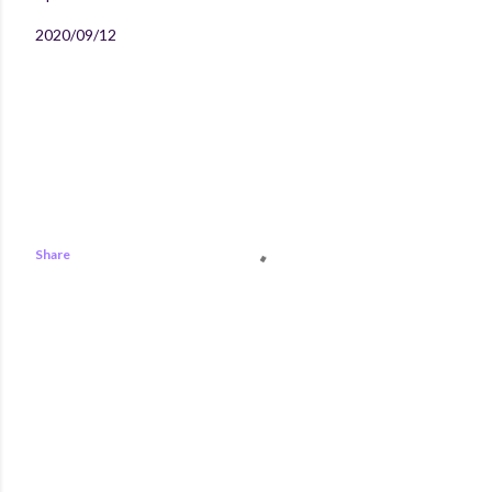
2020/09/12
Share
COMMENTS