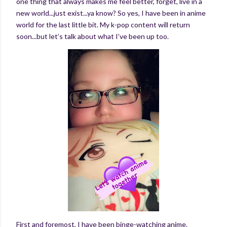
one thing that always makes me feel better, forget, live in a
new world...just exist...ya know? So yes, I have been in anime
world for the last little bit. My k-pop content will return
soon...but let’s talk about what I’ve been up too.
First and foremost, I have been binge-watching anime.