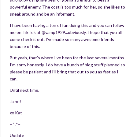
powerful enemy. The cost is too much for her, so she likes to
sneak around and be an informant.
I have been having a ton of fun doing this and you can follow
me on TikTok at @vamp1929...obviously. I hope that you all
come check it out. I’ve made so many awesome friends
because of this.
But yeah, that’s where I’ve been for the last several months.
I’m sorry honestly, I do have a bunch of blog stuff planned so
please be patient and I’ll bring that out to you as fast as I
can.
Until next time.
Ja ne!
xx Kat
=^.^=
Update