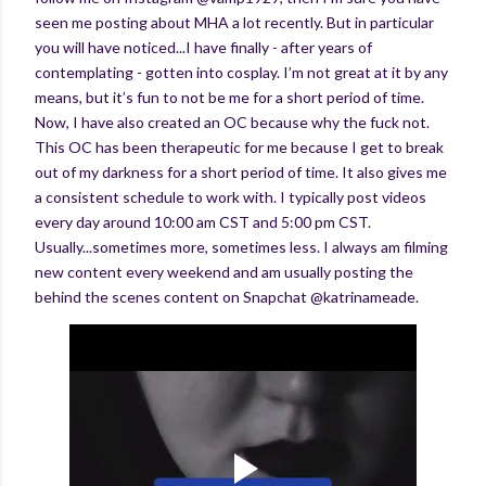
seen me posting about MHA a lot recently. But in particular
you will have noticed...I have finally - after years of
contemplating - gotten into cosplay. I’m not great at it by any
means, but it’s fun to not be me for a short period of time.
Now, I have also created an OC because why the fuck not.
This OC has been therapeutic for me because I get to break
out of my darkness for a short period of time. It also gives me
a consistent schedule to work with. I typically post videos
every day around 10:00 am CST and 5:00 pm CST.
Usually...sometimes more, sometimes less. I always am filming
new content every weekend and am usually posting the
behind the scenes content on Snapchat @katrinameade.