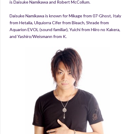
is Daisuke Namikawa and Robert McCollum.
Daisuke Namikawa is known for Mikage from 07-Ghost, Italy
from Hetalia, Ulquiorra Cifer from Bleach, Shrade from
Aquarion EVOL (sound familiar), Yuichi from Hiiro no Kakera,
and Yashiro/Weismann from K.