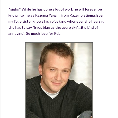
*sighs* While he has done a lot of work he will forever be
known to me as Kazuma Yagami from Kaze no Stigma. Even
my little sister knows his voice (and whenever she hears it
she has to say “Eyes blue as the azure sky”…it’s kind of
annoying). So much love for Rob.