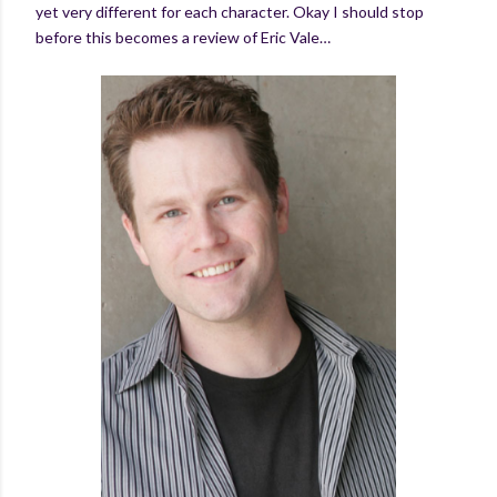
yet very different for each character. Okay I should stop
before this becomes a review of Eric Vale…