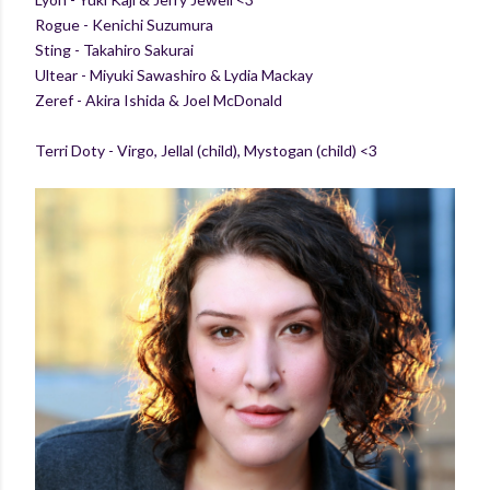
Rogue - Kenichi Suzumura
Sting - Takahiro Sakurai
Ultear - Miyuki Sawashiro & Lydia Mackay
Zeref - Akira Ishida & Joel McDonald
Terri Doty - Virgo, Jellal (child), Mystogan (child) <3