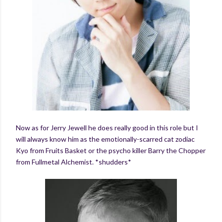
Now as for Jerry Jewell he does really good in this role but I
will always know him as the emotionally-scarred cat zodiac
Kyo from Fruits Basket or the psycho killer Barry the Chopper
from Fullmetal Alchemist. *shudders*