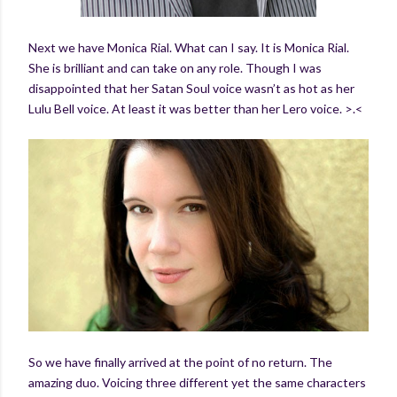
Next we have Monica Rial. What can I say. It is Monica Rial.
She is brilliant and can take on any role. Though I was
disappointed that her Satan Soul voice wasn’t as hot as her
Lulu Bell voice. At least it was better than her Lero voice. >.<
So we have finally arrived at the point of no return. The
amazing duo. Voicing three different yet the same characters