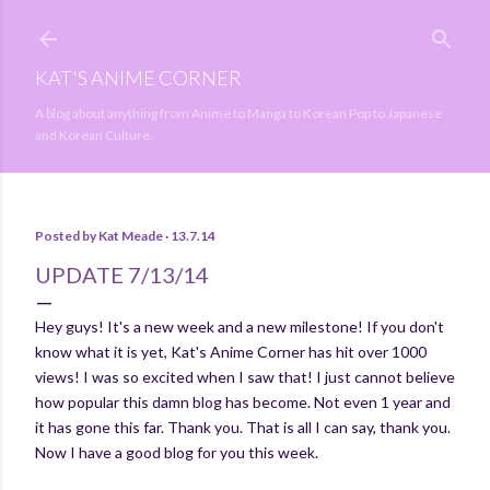
Skip to main content
KAT'S ANIME CORNER
A blog about anything from Anime to Manga to Korean Pop to Japanese
and Korean Culture.
Posted by
Kat Meade
13.7.14
UPDATE 7/13/14
Hey guys! It's a new week and a new milestone! If you don't
know what it is yet, Kat's Anime Corner has hit over 1000
views! I was so excited when I saw that! I just cannot believe
how popular this damn blog has become. Not even 1 year and
it has gone this far. Thank you. That is all I can say, thank you.
Now I have a good blog for you this week.