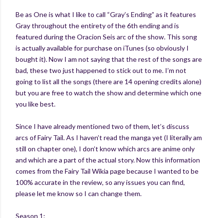
Be as One is what I like to call “Gray’s Ending” as it features
Gray throughout the entirety of the 6th ending and is
featured during the Oracion Seis arc of the show. This song
is actually available for purchase on iTunes (so obviously I
bought it). Now I am not saying that the rest of the songs are
bad, these two just happened to stick out to me. I’m not
going to list all the songs (there are 14 opening credits alone)
but you are free to watch the show and determine which one
you like best.
Since I have already mentioned two of them, let’s discuss
arcs of Fairy Tail. As I haven’t read the manga yet (I literally am
still on chapter one), I don’t know which arcs are anime only
and which are a part of the actual story. Now this information
comes from the Fairy Tail Wikia page because I wanted to be
100% accurate in the review, so any issues you can find,
please let me know so I can change them.
Season 1: