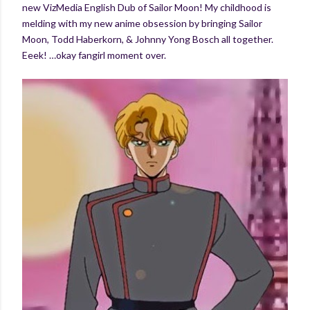
new VizMedia English Dub of Sailor Moon! My childhood is
melding with my new anime obsession by bringing Sailor
Moon, Todd Haberkorn, & Johnny Yong Bosch all together.
Eeek! …okay fangirl moment over.