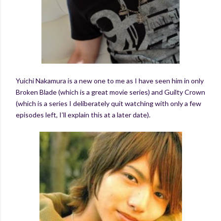
Yuichi Nakamura is a new one to me as I have seen him in only
Broken Blade (which is a great movie series) and Guilty Crown
(which is a series I deliberately quit watching with only a few
episodes left, I’ll explain this at a later date).