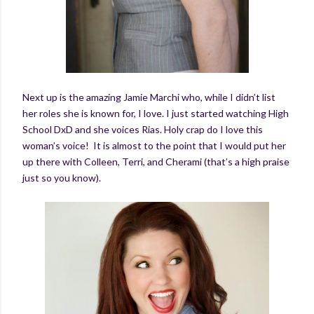
Next up is the amazing Jamie Marchi who, while I didn’t list
her roles she is known for, I love. I just started watching High
School DxD and she voices Rias. Holy crap do I love this
woman’s voice! It is almost to the point that I would put her
up there with Colleen, Terri, and Cherami (that’s a high praise
just so you know).