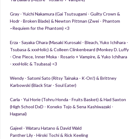
Gray - Yuichi Nakamura (Gai Tsutsugami - Guilty Crown &
Hodr - Broken Blade) & Newton Pittman (Zwei - Phantom
~Requiem for the Phantom) <3
Erza - Sayaka Ohara (Masaki Kurosaki - Bleach, Yuko Ichihara -
Tsubasa & xxxHolic) & Colleen Clinkenbeard (Monkey D. Luffy
- One Piece, Inner Moka - Rosario + Vampire, & Yuko Ichihara
- xxxHolic & Tsubasa) <3
Wendy - Satomi Sato (Ritsy Tainaka - K-On!) & Brittney
Karbowski (Black Star - Soul Eater)
Carla - Yui Horie (Tohru Honda - Fruits Basket) & Had Saxton
(High School DxD - Koneko Tojo & Sena Kashiwazaki -
Haganai)
Gajeel - Wataru Hatano & David Wald
Panther Lily - Hiroki Tochi & Rick Keeling