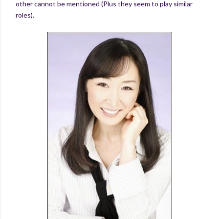
other cannot be mentioned (Plus they seem to play similar
roles).