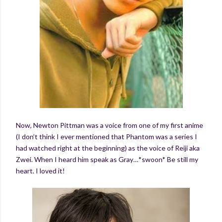
Now, Newton Pittman was a voice from one of my first anime
(I don’t think I ever mentioned that Phantom was a series I
had watched right at the beginning) as the voice of Reiji aka
Zwei. When I heard him speak as Gray…*swoon* Be still my
heart. I loved it!