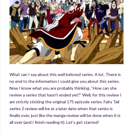
What can I say about this well beloved series. A lot. There is
no end to the information I could give you about this series.
Now I know what you are probably thinking. “How can she
review a series that hasn’t ended yet?” Well, for this review I
am strictly sticking the original 175 episode series. Fairy Tail
series 2 review will be at a later date when that series is
finally over, just like the manga review will be done when it is
all over (and I finish reading it). Let’s get started!