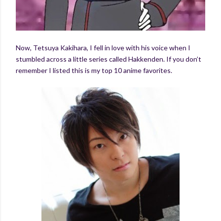
Now, Tetsuya Kakihara, I fell in love with his voice when I
stumbled across a little series called Hakkenden. If you don’t
remember I listed this is my top 10 anime favorites.