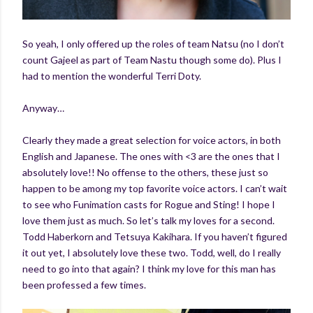
So yeah, I only offered up the roles of team Natsu (no I don’t
count Gajeel as part of Team Nastu though some do). Plus I
had to mention the wonderful Terri Doty.
Anyway…
Clearly they made a great selection for voice actors, in both
English and Japanese. The ones with <3 are the ones that I
absolutely love!! No offense to the others, these just so
happen to be among my top favorite voice actors. I can’t wait
to see who Funimation casts for Rogue and Sting! I hope I
love them just as much. So let’s talk my loves for a second.
Todd Haberkorn and Tetsuya Kakihara. If you haven’t figured
it out yet, I absolutely love these two. Todd, well, do I really
need to go into that again? I think my love for this man has
been professed a few times.