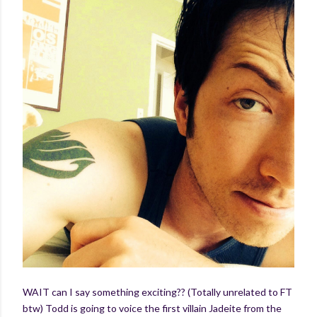
WAIT can I say something exciting?? (Totally unrelated to FT
btw) Todd is going to voice the first villain Jadeite from the