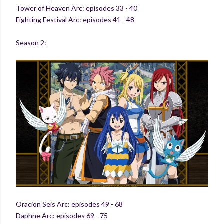
Tower of Heaven Arc: episodes 33 - 40
Fighting Festival Arc: episodes 41 - 48
Season 2:
Oracion Seis Arc: episodes 49 - 68
Daphne Arc: episodes 69 - 75