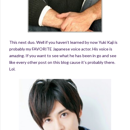
This next duo. Well if you haven’t learned by now Yuki Kaji is
probably my FAVORITE Japanese voice actor. His voice is
amazing. If you want to see what he has been in go and see
like every other post on this blog cause it’s probably there.
Lol.