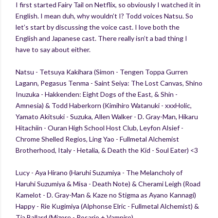
I first started Fairy Tail on Netflix, so obviously I watched it in
English. I mean duh, why wouldn’t I? Todd voices Natsu. So
let’s start by discussing the voice cast. I love both the
English and Japanese cast. There really isn’t a bad thing I
have to say about either.
Natsu - Tetsuya Kakihara (Simon - Tengen Toppa Gurren
Lagann, Pegasus Tenma - Saint Seiya: The Lost Canvas, Shino
Inuzuka - Hakkenden: Eight Dogs of the East, & Shin -
Amnesia) & Todd Haberkorn (Kimihiro Watanuki - xxxHolic,
Yamato Akitsuki - Suzuka, Allen Walker - D. Gray-Man, Hikaru
Hitachiin - Ouran High School Host Club, Leyfon Alsief -
Chrome Shelled Regios, Ling Yao - Fullmetal Alchemist
Brotherhood, Italy - Hetalia, & Death the Kid - Soul Eater) <3
Lucy - Aya Hirano (Haruhi Suzumiya - The Melancholy of
Haruhi Suzumiya & Misa - Death Note) & Cherami Leigh (Road
Kamelot - D. Gray-Man & Kaze no Stigma as Ayano Kannagi)
Happy - Rie Kugimiya (Alphonse Elric - Fullmetal Alchemist) &
Tia Ballard (Mizore - Rosario + Vampire)