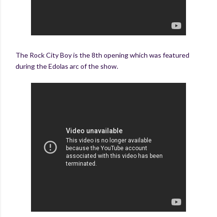
The Rock City Boy is the 8th opening which was featured
during the Edolas arc of the show.