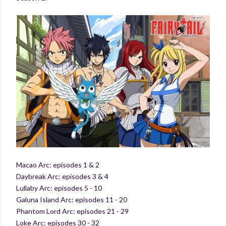
Macao Arc: episodes 1 & 2
Daybreak Arc: episodes 3 & 4
Lullaby Arc: episodes 5 - 10
Galuna Island Arc: episodes 11 - 20
Phantom Lord Arc: episodes 21 - 29
Loke Arc: episodes 30 - 32