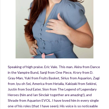
Speaking of high praise. Eric Vale. This man. Akira from Dance
in the Vampire Bund, Sanji from One Piece, Krory from D.
Gray-Man, Yuki from Fruits Basket, Sirius from Aquarion, Zagi
from Jyu oh Sei, America from Hetalia, Kakizaki from Sekirei,
Justin from Soul Eater, Sion from The Legend of Legendary
Heroes (him and Ian Sinclair together are amazing!), and
Shrade from Aquarion EVOL. I have loved him in every single
one of his roles (that I have seen). His voice is so noticeable