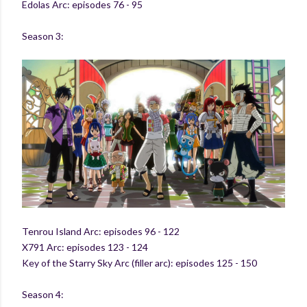
Edolas Arc: episodes 76 - 95
Season 3:
Tenrou Island Arc: episodes 96 - 122
X791 Arc: episodes 123 - 124
Key of the Starry Sky Arc (filler arc): episodes 125 - 150
Season 4: