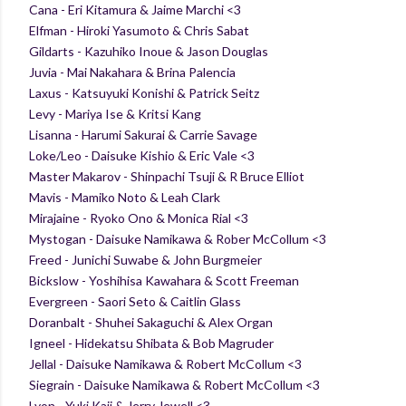
Cana - Eri Kitamura & Jaime Marchi <3
Elfman - Hiroki Yasumoto & Chris Sabat
Gildarts - Kazuhiko Inoue & Jason Douglas
Juvia - Mai Nakahara & Brina Palencia
Laxus - Katsuyuki Konishi & Patrick Seitz
Levy - Mariya Ise & Kritsi Kang
Lisanna - Harumi Sakurai & Carrie Savage
Loke/Leo - Daisuke Kishio & Eric Vale <3
Master Makarov - Shinpachi Tsuji & R Bruce Elliot
Mavis - Mamiko Noto & Leah Clark
Mirajaine - Ryoko Ono & Monica Rial <3
Mystogan - Daisuke Namikawa & Rober McCollum <3
Freed - Junichi Suwabe & John Burgmeier
Bickslow - Yoshihisa Kawahara & Scott Freeman
Evergreen - Saori Seto & Caitlin Glass
Doranbalt - Shuhei Sakaguchi & Alex Organ
Igneel - Hidekatsu Shibata & Bob Magruder
Jellal - Daisuke Namikawa & Robert McCollum <3
Siegrain - Daisuke Namikawa & Robert McCollum <3
Lyon - Yuki Kaji & Jerry Jewell <3