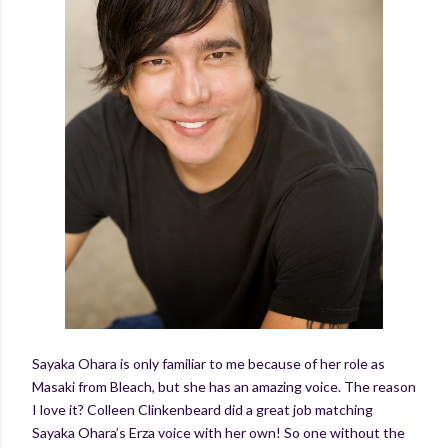
Sayaka Ohara is only familiar to me because of her role as
Masaki from Bleach, but she has an amazing voice. The reason
I love it? Colleen Clinkenbeard did a great job matching
Sayaka Ohara’s Erza voice with her own! So one without the