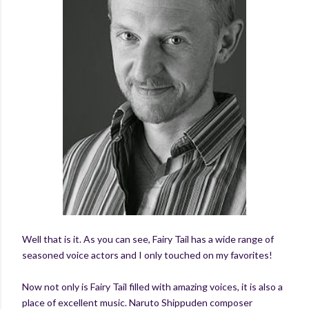
Well that is it. As you can see, Fairy Tail has a wide range of
seasoned voice actors and I only touched on my favorites!
Now not only is Fairy Tail filled with amazing voices, it is also a
place of excellent music. Naruto Shippuden composer