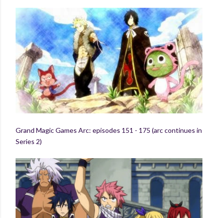
Grand Magic Games Arc: episodes 151 - 175 (arc continues in
Series 2)