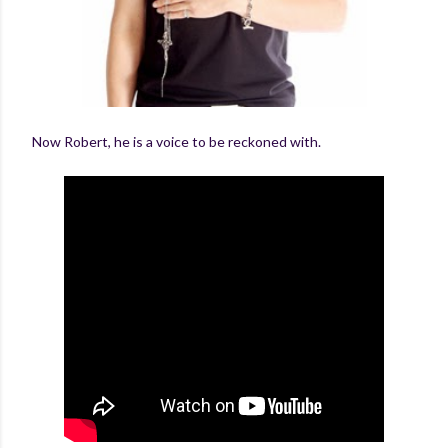
Now Robert, he is a voice to be reckoned with.