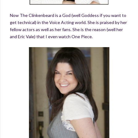
Now The Clinkenbeard is a God (well Goddess if you want to
get technical) in the Voice Acting world. She is praised by her
fellow actors as well as her fans. She is the reason (well her
and Eric Vale) that I even watch One Piece.