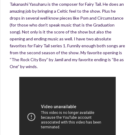
Takanashi Yasuharu is the composer for Fairy Tail. He does an
amazing job by bringing a Celtic feel to the show. Plus he
drops in several well know pieces like Pom and Circumstance
(for those who don't speak music that is the Graduation
song). Not only is it the score of the show but also the
opening and ending music as well. I have two absolute
favorites for Fairy Tail series 1. Funnily enough both songs are
from the second season of the show. My favorite opening is
“The Rock City Boy” by Jamil and my favorite ending is “Be as
One” by winds.