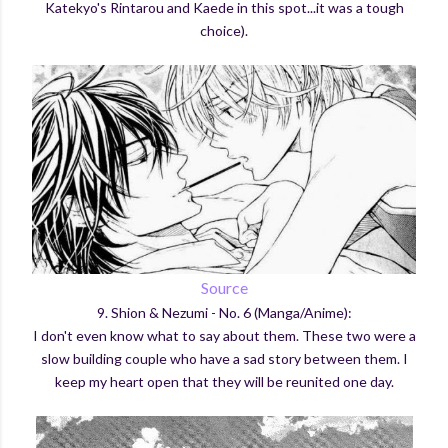
Katekyo's Rintarou and Kaede in this spot...it was a tough
choice).
Source
9. Shion & Nezumi - No. 6 (Manga/Anime):
I don't even know what to say about them. These two were a
slow building couple who have a sad story between them. I
keep my heart open that they will be reunited one day.