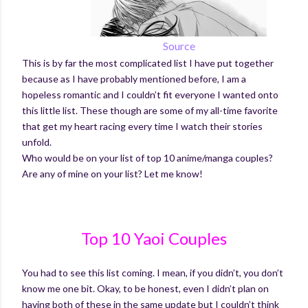
Source
This is by far the most complicated list I have put together
because as I have probably mentioned before, I am a
hopeless romantic and I couldn’t fit everyone I wanted onto
this little list. These though are some
of my all-time favorite
that get my heart racing every time I watch their stories
unfold.
Who would be on your list of top 10 anime/manga couples?
Are any of mine on your list? Let me know!
Top 10 Yaoi Couples
You had to see this list coming. I mean, if you didn’t, you don’t
know me one bit. Okay, to be honest, even I didn’t plan on
having both of these in the same update but I couldn’t think