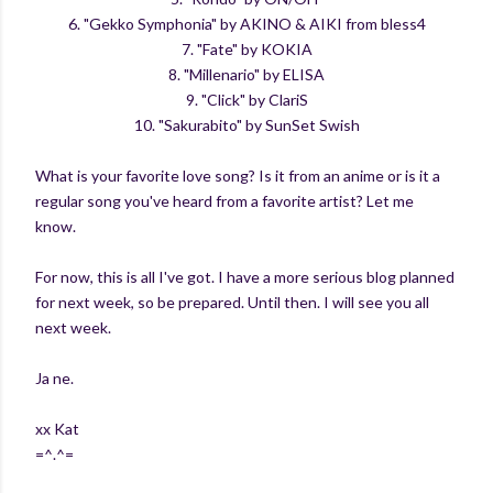
6. "Gekko Symphonia" by AKINO & AIKI from bless4
7. "Fate" by KOKIA
8. "Millenario" by ELISA
9. "Click" by ClariS
10. "Sakurabito" by SunSet Swish
What is your favorite love song? Is it from an anime or is it a
regular song you've heard from a favorite artist? Let me
know.
For now, this is all I've got. I have a more serious blog planned
for next week, so be prepared. Until then. I will see you all
next week.
Ja ne.
xx Kat
=^.^=