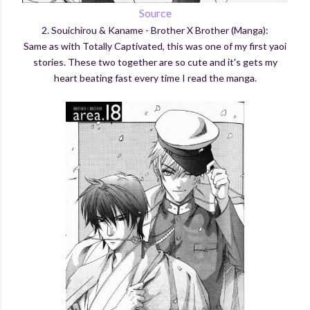
Source
2. Souichirou & Kaname - Brother X Brother (Manga):
Same as with Totally Captivated, this was one of my first yaoi
stories. These two together are so cute and it's gets my
heart beating fast every time I read the manga.