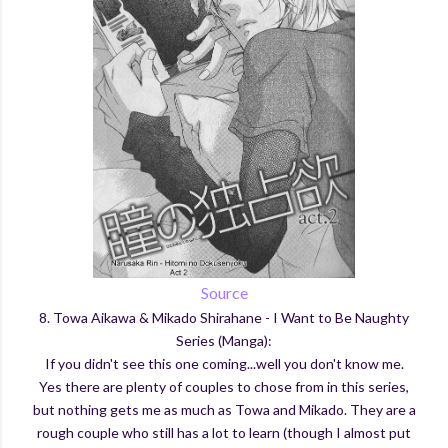
Source
8. Towa Aikawa & Mikado Shirahane - I Want to Be Naughty
Series (Manga):
If you didn't see this one coming...well you don't know me.
Yes there are plenty of couples to chose from in this series,
but nothing gets me as much as Towa and Mikado. They are a
rough couple who still has a lot to learn (though I almost put