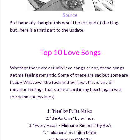
Source
So I honestly thought this would be the end of the blog
but...here is a third part to the update.
Top 10 Love Songs
Whether these are actually love songs or not, these songs
get me feeling romantic. Some of these are sad but some are
happy. Whatever the feeling they give off, it is one of
romantic feelings that strike a cord in my heart (again with
the damn cheesy lines)...
1. "Nee" by Fujita Maiko
2. "Be As One" by w-inds.
3. "Every Heart - Minnano Kimochi" by BoA
4. "Takanaru" by Fujita Maiko
5. "Rondo" by ON/OFF