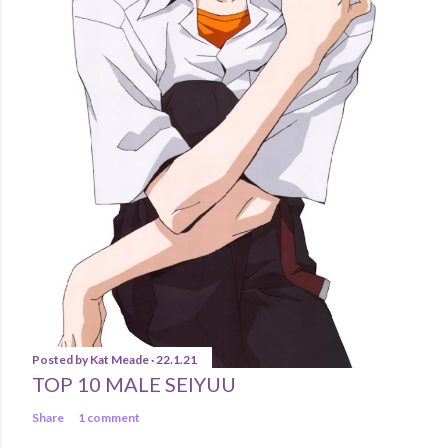
Posted by
Kat Meade
22.1.21
TOP 10 MALE SEIYUU
Share
1 comment