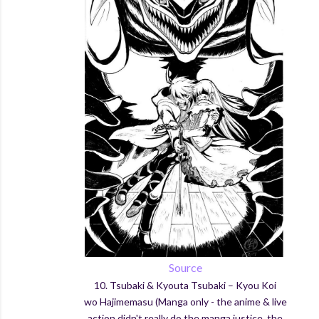
Source
10.
Tsubaki
& Kyouta
Tsubaki
–
Kyou
Koi
wo
Hajimemasu (Manga only - the anime & live
action didn't really do the manga justice, the