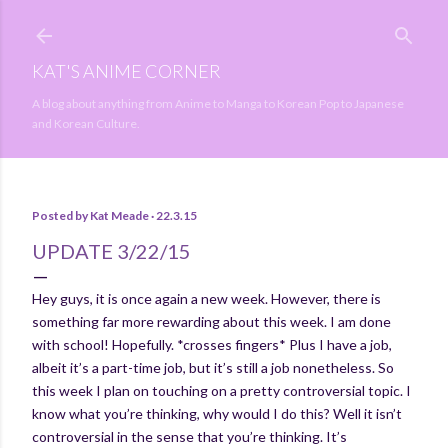
Skip to main content
KAT'S ANIME CORNER
A blog about anything from Anime to Manga to Korean Pop to Japanese
and Korean Culture.
Posted by
Kat Meade
22.3.15
UPDATE 3/22/15
Hey guys, it is once again a new week. However, there is
something far more rewarding about this week. I am done
with school! Hopefully. *crosses fingers* Plus I have a job,
albeit it’s a part-time job, but it’s still a job nonetheless. So
this week I plan on touching on a pretty controversial topic. I
know what you’re thinking, why would I do this? Well it isn’t
controversial in the sense that you’re thinking. It’s