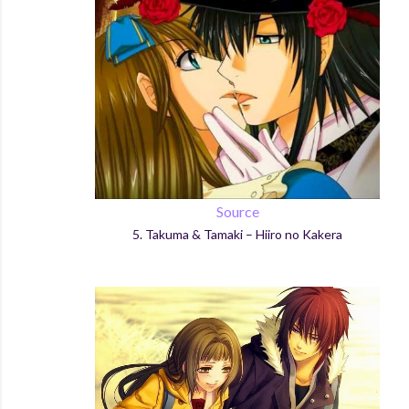
Source
5.
Takuma & Tamaki –
Hiiro
no
Kakera