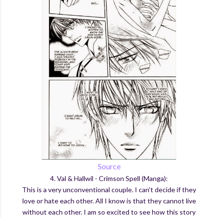
Source
4. Val & Hallwil - Crimson Spell (Manga):
This is a very unconventional couple. I can't decide if they
love or hate each other. All I know is that they cannot live
without each other. I am so excited to see how this story