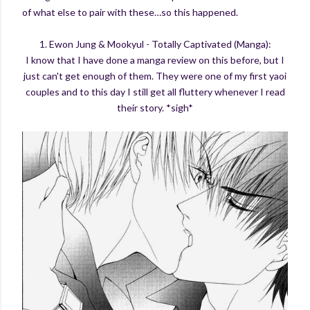
of what else to pair with these…so this happened.
1. Ewon Jung & Mookyul - Totally Captivated (Manga):
I know that I have done a manga review on this before, but I
just can't get enough of them. They were one of my first yaoi
couples and to this day I still get all fluttery whenever I read
their story. *sigh*