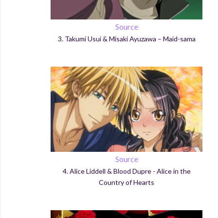
Source
3.
Takumi
Usui
&
Misaki
Ayuzawa
– Maid-
sama
Source
4.
Alice Liddell &
Blood
Dupre
- Alice in the
Country of Hearts