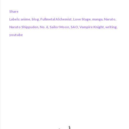
Share
Labels:
anime
blog
Fullmetal Alchemist
Love Stage
manga
Naruto
Naruto Shippuden
No. 6
Sailor Moon
SAO
Vampire Knight
writing
youtube
COMMENTS