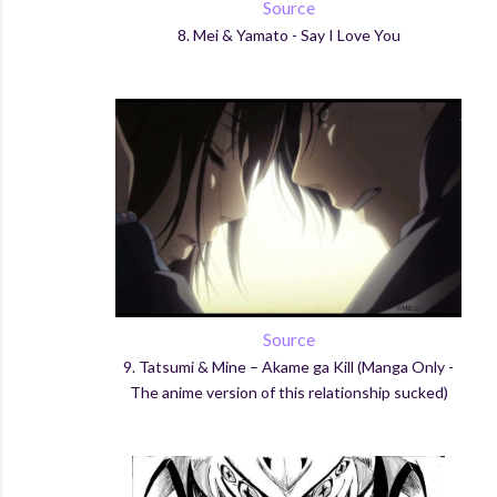
Source
8.
Mei & Yamato - Say I Love You
Source
9.
Tatsumi
& Mine –
Akame
ga
Kill (Manga Only -
The anime version of this relationship sucked)