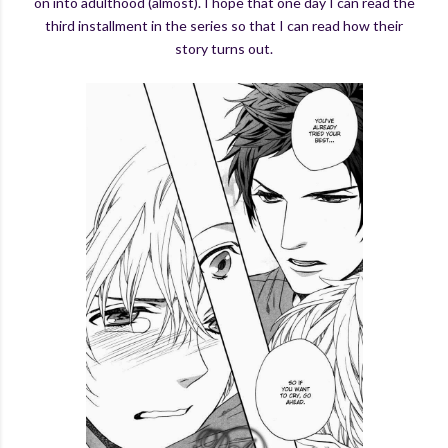
on into adulthood (almost). I hope that one day I can read the
third installment in the series so that I can read how their
story turns out.