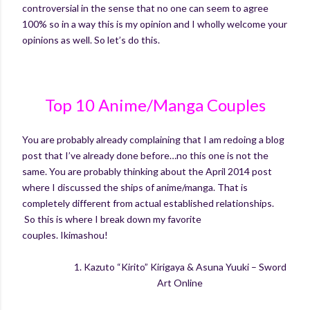
controversial in the sense that no one can seem to agree
100% so in a way this is my opinion and I wholly welcome your
opinions as well. So let’s do this.
Top 10 Anime/Manga Couples
You are probably already complaining that I am redoing a blog
post that I’ve already done before…no this one is not the
same. You are probably thinking about the April 2014 post
where I discussed the ships of anime/manga. That is
completely different from actual established relationships.
So this is where I break down my favorite
couples.
Ikimashou
!
1.
Kazuto “
Kirito
”
Kirigaya
&
Asuna
Yuuki
– Sword
Art Online