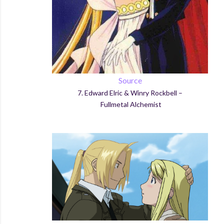
Source
7.
Ed
ward
Elric
&
Winry
Rockbell
–
Fullmetal
Alchemist