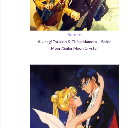
Source
6.
Usagi
Tsukino
&
Chiba
Mamoru – Sailor
Moon/Sailor Moon Crystal