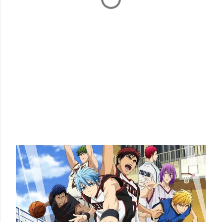
POPULAR POSTS