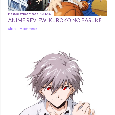
Posted by
Kat Meade
13.1.16
ANIME REVIEW: KUROKO NO BASUKE
Share
9 comments