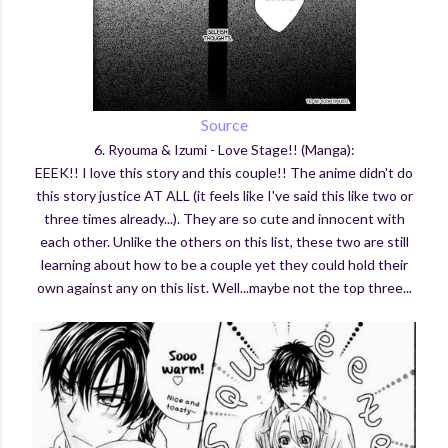
Source
6. Ryouma & Izumi - Love Stage!! (Manga):
EEEK!! I love this story and this couple!! The anime didn't do
this story justice AT ALL (it feels like I've said this like two or
three times already...). They are so cute and innocent with
each other. Unlike the others on this list, these two are still
learning about how to be a couple yet they could hold their
own against any on this list. Well...maybe not the top three...