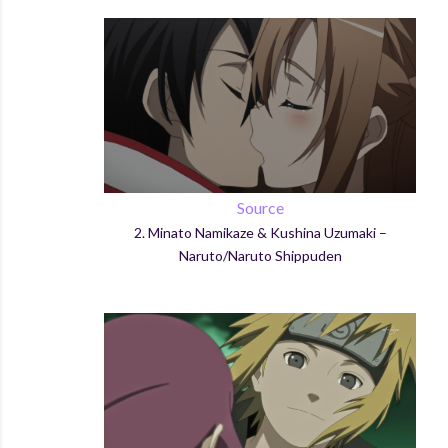
Source
2.
Minato
Namikaze
&
Kushina
Uzumaki
–
Naruto/Naruto
Shippuden