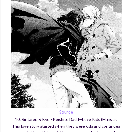
Source
10. Rintarou & Kyo - Koishite Daddy/Love Kids (Manga):
This love story started when they were kids and continues