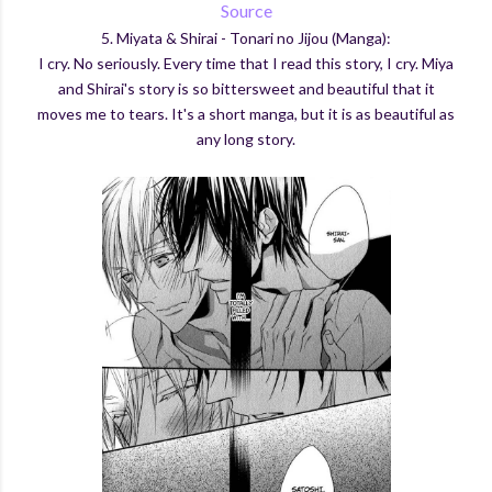
Source
5. Miyata & Shirai - Tonari no Jijou (Manga):
I cry. No seriously. Every time that I read this story, I cry. Miya
and Shirai's story is so bittersweet and beautiful that it
moves me to tears. It's a short manga, but it is as beautiful as
any long story.