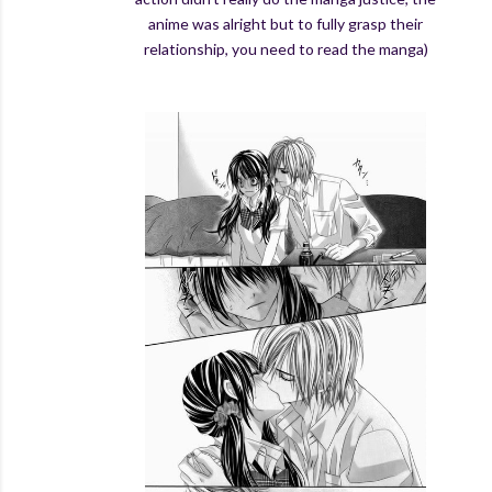
anime was alright but to fully grasp their
relationship, you need to read the manga)