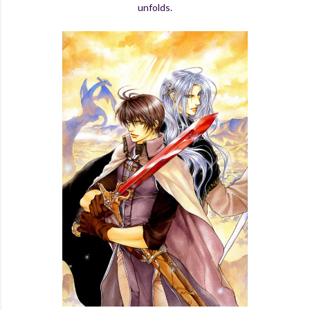
unfolds.