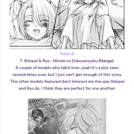
Source
7. Shinpei & Ryo - Hitomi no Dokusenyoku (Manga):
A couple of models who fall in love...yeah it's a plot seen
several times over, but I just can't get enough of this story.
The other models featured don't interest me the way Shinpei
and Ryo do. I think they are perfect for one another.