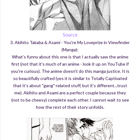
Source
3. Akihito Takaba & Asami - You're My Loveprize in Viewfinder
(Manga):
What's funny about this one is that I actually saw the anime
first (not that it's much of an anime - look it up on YouTube if
you're curious). The anime doesn't do this manga justice. It is
so beautifully crafted (yes it is similar to Totally Captivated
that it's about "gang"-related stuff, but it's different...trust
me). Akihito and Asami are a perfect couple because they
(not to be cheesy) complete each other. I cannot wait to see
how the rest of their story unfolds.