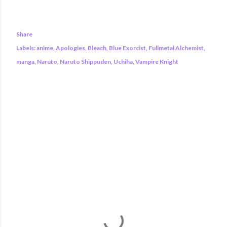
Share
Labels:
anime
Apologies
Bleach
Blue Exorcist
Fullmetal Alchemist
manga
Naruto
Naruto Shippuden
Uchiha
Vampire Knight
COMMENTS