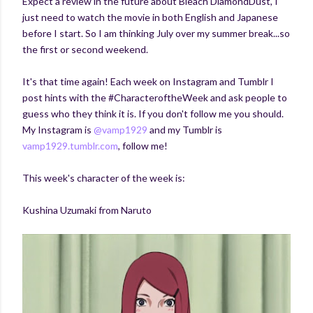
Expect a review in the future about Bleach DiamondDust, I
just need to watch the movie in both English and Japanese
before I start. So I am thinking July over my summer break...so
the first or second weekend.
It's that time again! Each week on Instagram and Tumblr I
post hints with the #CharacteroftheWeek and ask people to
guess who they think it is. If you don't follow me you should.
My Instagram is
@vamp1929
and my Tumblr is
vamp1929.tumblr.com
, follow me!
This week's character of the week is:
Kushina Uzumaki from Naruto