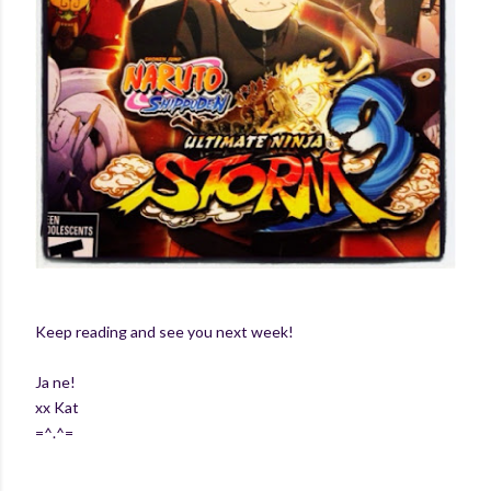
Keep reading and see you next week!
Ja ne!
xx Kat
=^.^=