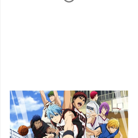
POPULAR POSTS