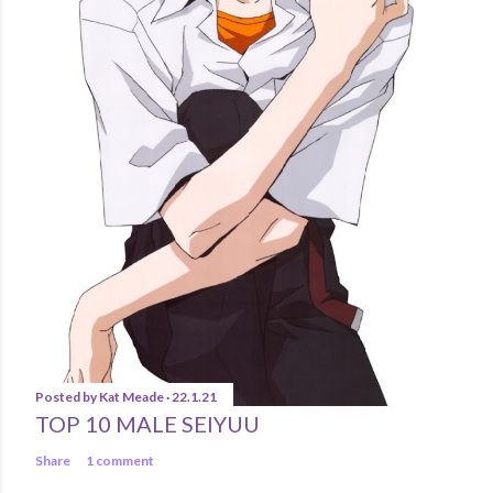
Posted by
Kat Meade
22.1.21
TOP 10 MALE SEIYUU
Share
1 comment