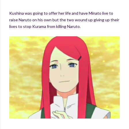
Kushina was going to offer her life and have Minato live to
raise Naruto on his own but the two wound up giving up their
lives to stop Kurama from killing Naruto.