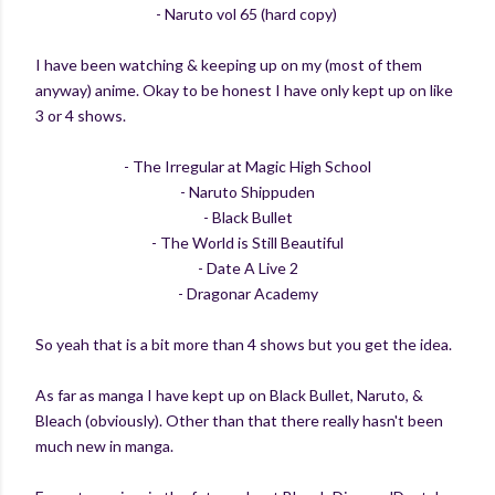
- Naruto vol 65 (hard copy)
I have been watching & keeping up on my (most of them
anyway) anime. Okay to be honest I have only kept up on like
3 or 4 shows.
- The Irregular at Magic High School
- Naruto Shippuden
- Black Bullet
- The World is Still Beautiful
- Date A Live 2
- Dragonar Academy
So yeah that is a bit more than 4 shows but you get the idea.
As far as manga I have kept up on Black Bullet, Naruto, &
Bleach (obviously). Other than that there really hasn't been
much new in manga.