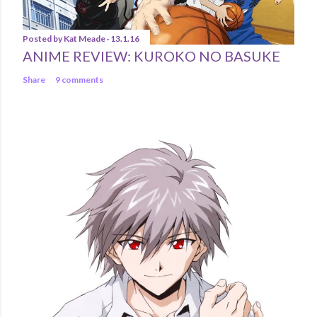
Posted by
Kat Meade
13.1.16
ANIME REVIEW: KUROKO NO BASUKE
Share
9 comments