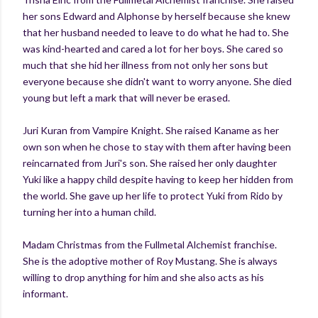
her sons Edward and Alphonse by herself because she knew
that her husband needed to leave to do what he had to. She
was kind-hearted and cared a lot for her boys. She cared so
much that she hid her illness from not only her sons but
everyone because she didn't want to worry anyone. She died
young but left a mark that will never be erased.
Juri Kuran from Vampire Knight. She raised Kaname as her
own son when he chose to stay with them after having been
reincarnated from Juri's son. She raised her only daughter
Yuki like a happy child despite having to keep her hidden from
the world. She gave up her life to protect Yuki from Rido by
turning her into a human child.
Madam Christmas from the Fullmetal Alchemist franchise.
She is the adoptive mother of Roy Mustang. She is always
willing to drop anything for him and she also acts as his
informant.