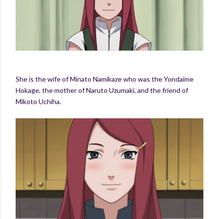
She is the wife of Minato Namikaze who was the Yondaime
Hokage, the mother of Naruto Uzumaki, and the friend of
Mikoto Uchiha.