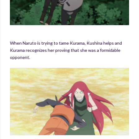
When Naruto is trying to tame Kurama, Kushina helps and
Kurama recognizes her proving that she was a formidable
opponent.