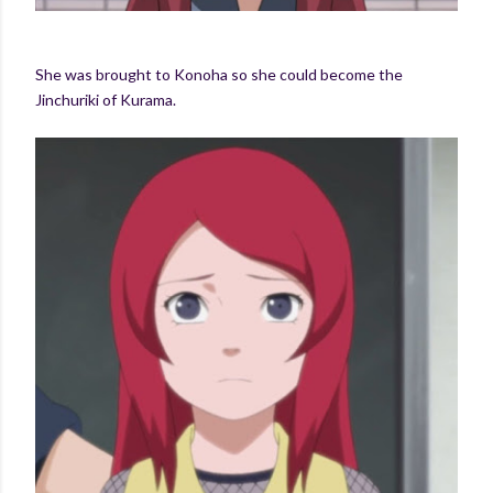
She was brought to Konoha so she could become the
Jinchuriki of Kurama.