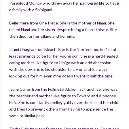
Pureblood Quincy who threw away her pampered life to have
a family with a Shinigami.
Belle-mere from One Piece. She is the mother of Nami. She
raised Nami and her sister despite being a feared pirate. She
then died for her village and her girls.
Ikumi Unagiya from Bleach. She is the "perfect mother" or at
least pretends to be for her young son. She is a hard-headed,
caring mother-like figure to Ichigo with an odd obsession
with the boy. She is his shoulder to cry on and is always
looking out for him even if he doesn't want it half the time.
Izumi Curtis from the Fullmetal Alchemist franchise. She was
the teacher and mother-like figure to Edward and Alphonse
Elric. She is constantly feeling guilty over the loss of her child
and tries to prevent others from having to experience the
same or similar pain.
Trisha Elric from the Fullmetal Alchemist franchise. She raised