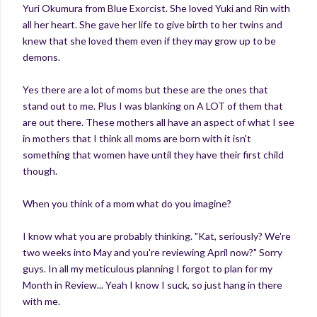
Yuri Okumura from Blue Exorcist. She loved Yuki and Rin with
all her heart. She gave her life to give birth to her twins and
knew that she loved them even if they may grow up to be
demons.
Yes there are a lot of moms but these are the ones that
stand out to me. Plus I was blanking on A LOT of them that
are out there. These mothers all have an aspect of what I see
in mothers that I think all moms are born with it isn't
something that women have until they have their first child
though.
When you think of a mom what do you imagine?
I know what you are probably thinking. "Kat, seriously? We're
two weeks into May and you're reviewing April now?" Sorry
guys. In all my meticulous planning I forgot to plan for my
Month in Review... Yeah I know I suck, so just hang in there
with me.