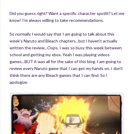
Did you guess right? Want a specific character spotlit? Let me
know! I'm always willing to take recommendations.
So normally I would say that I am going to talk about this
week's Naruto and Bleach chapters...but I haven't actually
written the review...Oops. I was so busy this week between
school and getting my xbox. Yeah I was playing videos
games...BUT it was all for the sake of this blog. I am going to
review every Naruto game that I can get my hands on. I don't
think there are any Bleach games that I can find. So I
apologize.