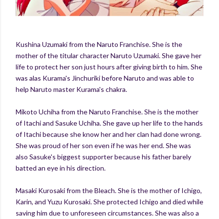
Kushina Uzumaki from the Naruto Franchise. She is the
mother of the titular character Naruto Uzumaki. She gave her
life to protect her son just hours after giving birth to him. She
was alas Kurama's Jinchuriki before Naruto and was able to
help Naruto master Kurama's chakra.
Mikoto Uchiha from the Naruto Franchise. She is the mother
of Itachi and Sasuke Uchiha. She gave up her life to the hands
of Itachi because she know her and her clan had done wrong.
She was proud of her son even if he was her end. She was
also Sasuke's biggest supporter because his father barely
batted an eye in his direction.
Masaki Kurosaki from the Bleach. She is the mother of Ichigo,
Karin, and Yuzu Kurosaki. She protected Ichigo and died while
saving him due to unforeseen circumstances. She was also a