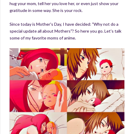
hug your mom, tell her you love her, or even just show your
gratitude in some way. She is your rock.
Since today is Mother's Day, I have decided: "Why not do a
special update all about Mothers"? So here you go. Let's talk
some of my favorite moms of anime.