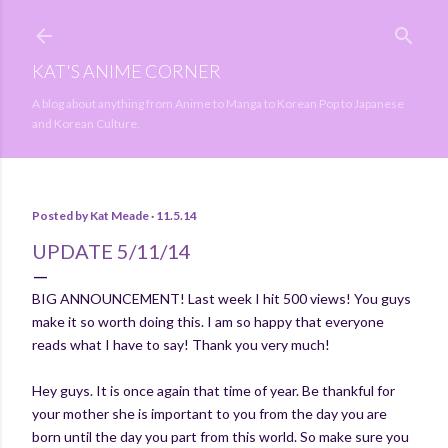
Skip to main content
KAT'S ANIME CORNER
A blog about anything from Anime to Manga to Korean Pop to Japanese
and Korean Culture.
Posted by
Kat Meade
11.5.14
UPDATE 5/11/14
BIG ANNOUNCEMENT! Last week I hit 500 views! You guys
make it so worth doing this. I am so happy that everyone
reads what I have to say! Thank you very much!
Hey guys. It is once again that time of year. Be thankful for
your mother she is important to you from the day you are
born until the day you part from this world. So make sure you