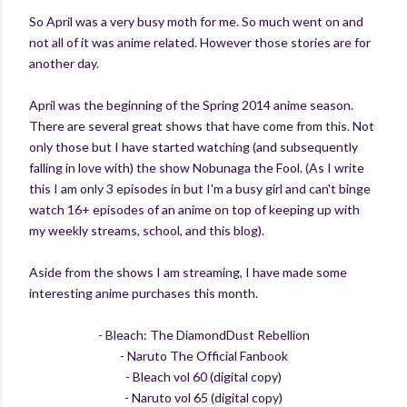
So April was a very busy moth for me. So much went on and
not all of it was anime related. However those stories are for
another day.
April was the beginning of the Spring 2014 anime season.
There are several great shows that have come from this. Not
only those but I have started watching (and subsequently
falling in love with) the show Nobunaga the Fool. (As I write
this I am only 3 episodes in but I'm a busy girl and can't binge
watch 16+ episodes of an anime on top of keeping up with
my weekly streams, school, and this blog).
Aside from the shows I am streaming, I have made some
interesting anime purchases this month.
- Bleach: The DiamondDust Rebellion
- Naruto The Official Fanbook
- Bleach vol 60 (digital copy)
- Naruto vol 65 (digital copy)