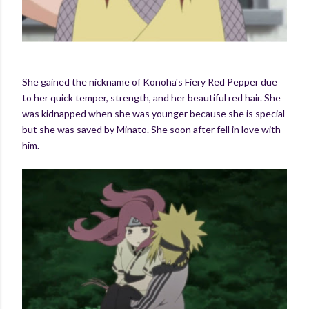
She gained the nickname of Konoha's Fiery Red Pepper due
to her quick temper, strength, and her beautiful red hair. She
was kidnapped when she was younger because she is special
but she was saved by Minato. She soon after fell in love with
him.