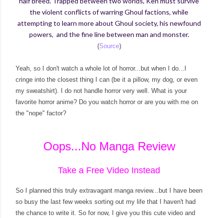
half breed. Trapped between two worlds, Ken must survive
the violent conflicts of warring Ghoul factions, while
attempting to learn more about Ghoul society, his newfound
powers, and the fine line between man and monster.
(
Source
)
Yeah, so I don't watch a whole lot of horror...but when I do...I
cringe into the closest thing I can (be it a pillow, my dog, or even
my sweatshirt). I do not handle horror very well. What is your
favorite horror anime? Do you watch horror or are you with me on
the "nope" factor?
Oops...No Manga Review
Take a Free Video Instead
So I planned this truly extravagant manga review...but I have been
so busy the last few weeks sorting out my life that I haven't had
the chance to write it. So for now, I give you this cute video and