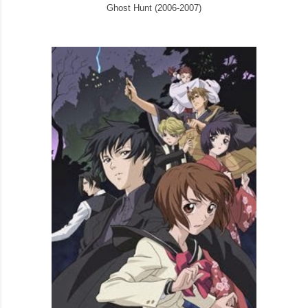
Ghost Hunt (2006-2007)