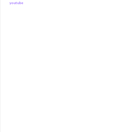
youtube
COMMENTS