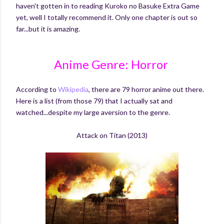
haven't gotten in to reading Kuroko no Basuke Extra Game
yet, well I totally recommend it. Only one chapter is out so
far...but it is amazing.
Anime Genre: Horror
According to
Wikipedia
, there are 79 horror anime out there.
Here is a list (from those 79) that I actually sat and
watched...despite my large aversion to the genre.
Attack on Titan (2013)