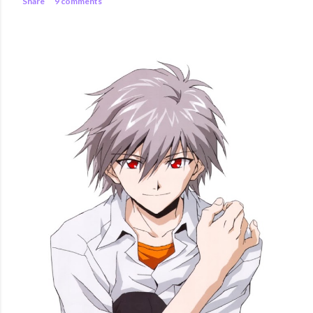
Share
9 comments