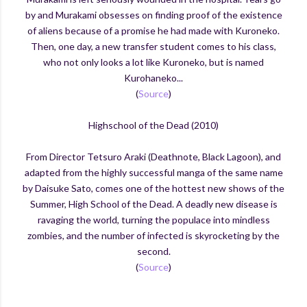
by and Murakami obsesses on finding proof of the existence
of aliens because of a promise he had made with Kuroneko.
Then, one day, a new transfer student comes to his class,
who not only looks a lot like Kuroneko, but is named
Kurohaneko...
(
Source
)
Highschool of the Dead (2010)
From Director Tetsuro Araki (Deathnote, Black Lagoon), and
adapted from the highly successful manga of the same name
by Daisuke Sato, comes one of
the hottest new shows of the
Summer, High School of the Dead. A deadly new disease is
ravaging the world, turning the populace into mindless
zombies, and the number of infected is skyrocketing by the
second.
(
Source
)