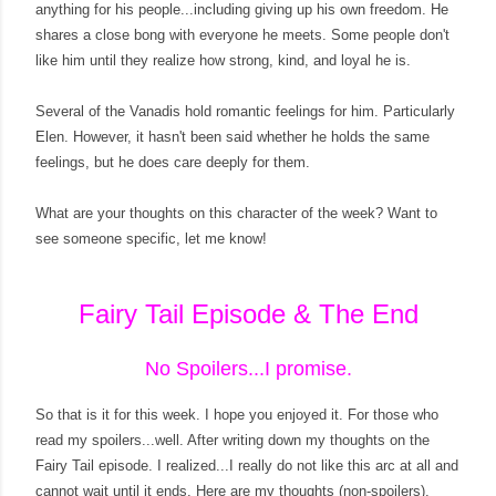
anything for his people...including giving up his own freedom. He
shares a close bong with everyone he meets. Some people don't
like him until they realize how strong, kind, and loyal he is.
Several of the Vanadis hold romantic feelings for him. Particularly
Elen. However, it hasn't been said whether he holds the same
feelings, but he does care deeply for them.
What are your thoughts on this character of the week? Want to
see someone specific, let me know!
Fairy Tail Episode & The End
No Spoilers...I promise.
So that is it for this week. I hope you enjoyed it. For those who
read my spoilers...well. After writing down my thoughts on the
Fairy Tail episode. I realized...I really do not like this arc at all and
cannot wait until it ends. Here are my thoughts (non-spoilers).