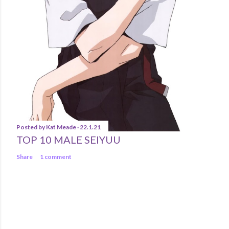
Posted by
Kat Meade
22.1.21
TOP 10 MALE SEIYUU
Share
1 comment
Powered by Blogger