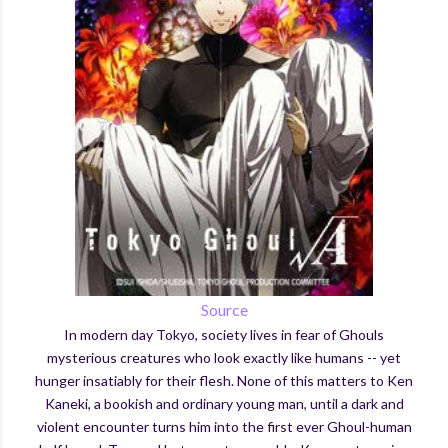
Source
In modern day Tokyo, society lives in fear of Ghouls
mysterious creatures who look exactly like humans -- yet
hunger insatiably for their flesh. None of this matters to Ken
Kaneki, a bookish and ordinary young man, until a dark and
violent encounter turns him into the first ever Ghoul-human