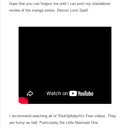
hope that you can forgive me until I can post my standalone
review of the manga series,
Demon Love Spell
.
I recommend watching all of ShutUpAdachi's Free videos. They
are funny as hell. Particularly the Little Mermaid One.