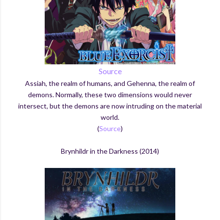
Source
Assiah, the realm of humans, and Gehenna, the realm of
demons. Normally, these two dimensions would never
intersect, but the demons are now intruding on the material
world.
(
Source
)
Brynhildr in the Darkness (2014)