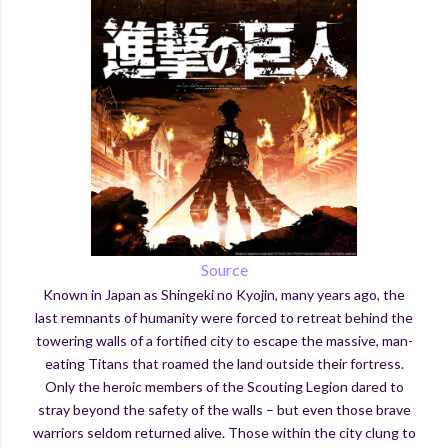
Source
Known in Japan as Shingeki no Kyojin, many years ago, the
last remnants of humanity were forced to retreat behind the
towering walls of a fortified city to escape the massive, man-
eating Titans that roamed the land outside their fortress.
Only the heroic members of the Scouting Legion dared to
stray beyond the safety of the walls – but even those brave
warriors seldom returned alive. Those within the city clung to