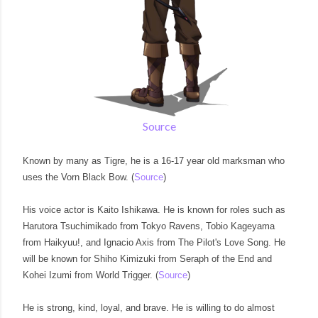
Source
Known by many as Tigre, he is a 16-17 year old marksman who
uses the Vorn Black Bow. (
Source
)
His voice actor is Kaito Ishikawa. He is known for roles such as
Harutora Tsuchimikado from Tokyo Ravens, Tobio Kageyama
from Haikyuu!, and Ignacio Axis from The Pilot's Love Song. He
will be known for Shiho Kimizuki from Seraph of the End and
Kohei Izumi from World Trigger. (
Source
)
He is strong, kind, loyal, and brave. He is willing to do almost