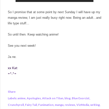
So I promise that at some point by next Sunday I will have up my
manga review, I am just really busy right now. Being an adult...and
life type stuff...
So until then. Keep watching anime!
See you next week!
Ja ne.
xx Kat
=^.^=
Share
Labels:
anime
Apologies
Attack on Titan
blog
Blue Exorcist
Crunchyroll
Fairy Tail
Funimation
manga
reviews
VizMedia
writing