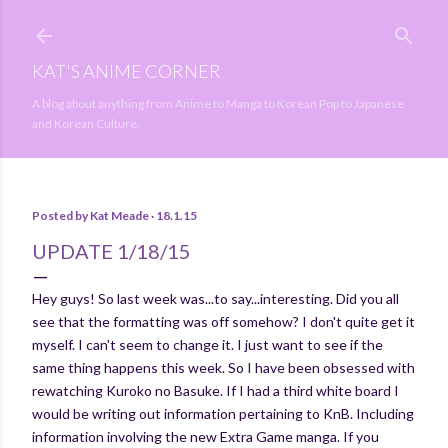
Skip to main content
KAT'S ANIME CORNER
A blog about anything from Anime to Manga to Korean Pop to Japanese
and Korean Culture.
Posted by
Kat Meade
18.1.15
UPDATE 1/18/15
Hey guys! So last week was...to say...interesting. Did you all
see that the formatting was off somehow? I don't quite get it
myself. I can't seem to change it. I just want to see if the
same thing happens this week. So I have been obsessed with
rewatching Kuroko no Basuke. If I had a third white board I
would be writing out information pertaining to KnB. Including
information involving the new Extra Game manga. If you