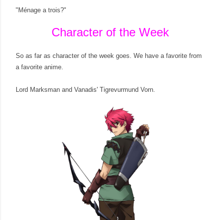
"Ménage a trois?"
Character of the Week
So as far as character of the week goes. We have a favorite from
a favorite anime.
Lord Marksman and Vanadis' Tigrevurmund Vorn.