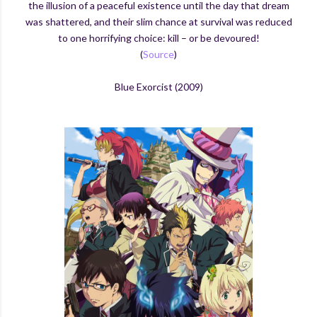
the illusion of a peaceful existence until the day that dream
was shattered, and their slim chance at survival was reduced
to one horrifying choice: kill – or be devoured!
(
Source
)
Blue Exorcist (2009)