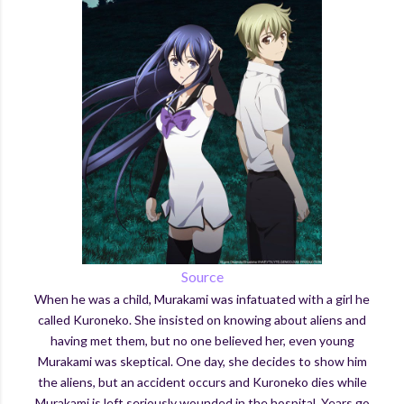
Source
When he was a child, Murakami was infatuated with a girl he
called Kuroneko. She insisted on knowing about aliens and
having met them, but no one believed her, even young
Murakami was skeptical. One day, she decides to show him
the aliens, but an accident occurs and Kuroneko dies while
Murakami is left seriously wounded in the hospital. Years go