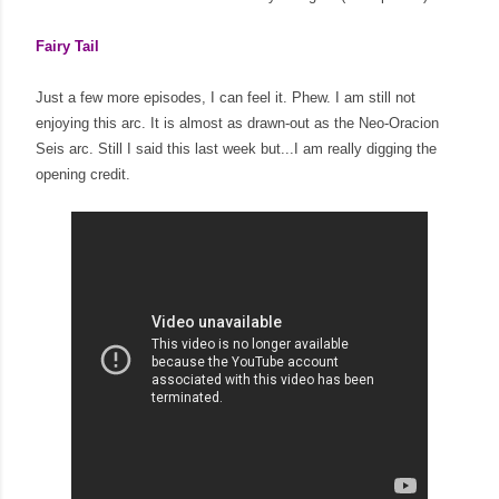
Fairy Tail
Just a few more episodes, I can feel it. Phew. I am still not
enjoying this arc. It is almost as drawn-out as the Neo-Oracion
Seis arc. Still I said this last week but...I am really digging the
opening credit.