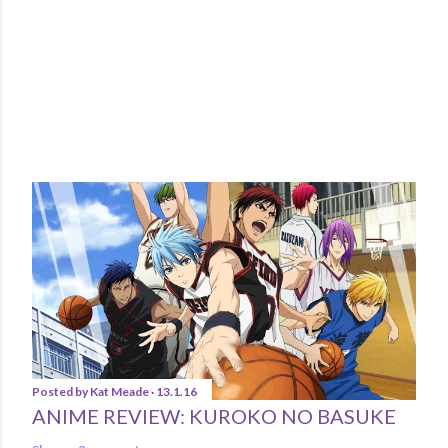
POPULAR POSTS
Posted by
Kat Meade
13.1.16
ANIME REVIEW: KUROKO NO BASUKE