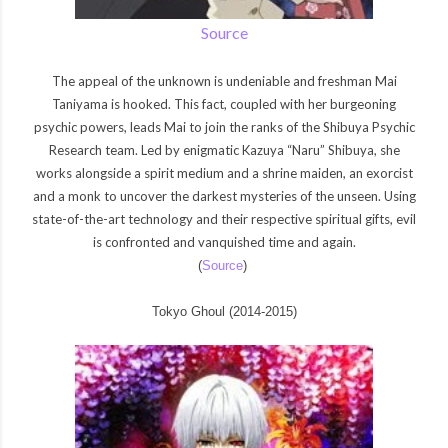
Source
The appeal of the unknown is undeniable and freshman Mai
Taniyama is hooked. This fact, coupled with her burgeoning
psychic powers, leads Mai to join the ranks of the Shibuya Psychic
Research team. Led by enigmatic Kazuya “Naru” Shibuya, she
works alongside a spirit medium and a shrine maiden, an exorcist
and a monk to uncover the darkest mysteries of the unseen. Using
state-of-the-art technology and their respective spiritual gifts, evil
is confronted and vanquished time and again.
(
Source
)
Tokyo Ghoul (2014-2015)