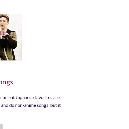
ongs
y current Japanese favorites are.
y and do non-anime songs, but it