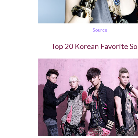
Source
Top 20 Korean Favorite S