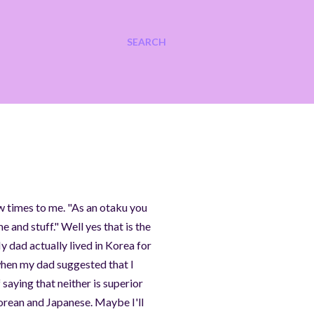
SEARCH
ew times to me. "As an otaku you
 and stuff." Well yes that is the
y dad actually lived in Korea for
 when my dad suggested that I
 saying that neither is superior
Korean and Japanese. Maybe I'll