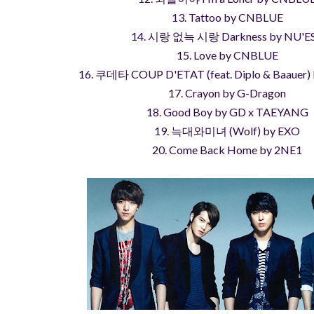
13. Tattoo by CNBLUE
14. 시랑 없늑 시랑 Darkness by NU'E
15. Love by CNBLUE
16. 쿠데타 COUP D'ETAT (feat. Diplo & Baauer)
17. Crayon by G-Dragon
18. Good Boy by GD x TAEYANG
19. 늑대와미녀 (Wolf) by EXO
20. Come Back Home by 2NE1