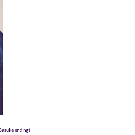
asuke ending)