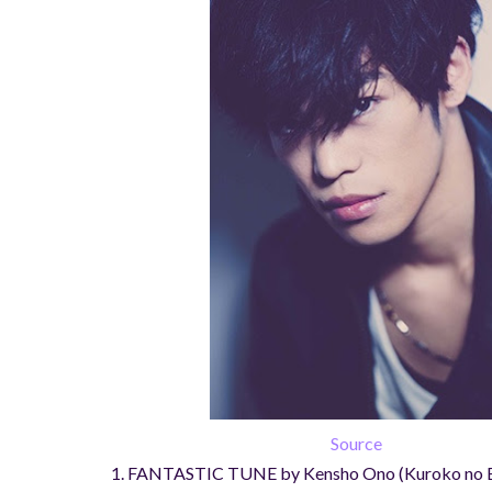
Source
1. FANTASTIC TUNE by Kensho Ono (Kuroko no B