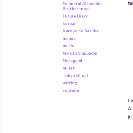
ta
Fullmetal Alchemist
Brotherhood
Future Diary
korean
Kuroko no Basuke
manga
music
Naruto Shippuden
Noragami
nu'est
Tokyo Ghoul
writing
youtube
I'
Al
ju