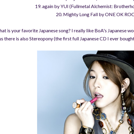
19. again by YUI (Fullmetal Alchemist: Brotherh
20. Mighty Long Fall by ONE OK RO
at is your favorite Japanese song? I really like BoA's Japanese
us there is also Stereopony (the first full Japanese CD I ever bought