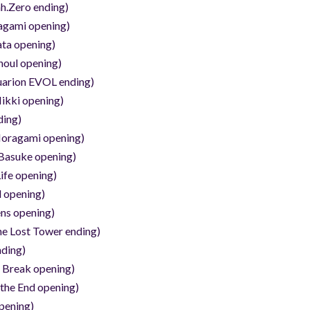
h.Zero ending)
agami opening)
ata opening)
houl opening)
uarion EVOL ending)
ikki opening)
ding)
oragami opening)
Basuke opening)
ife opening)
 opening)
ns opening)
he Lost Tower ending)
nding)
d Break opening)
 the End opening)
pening)