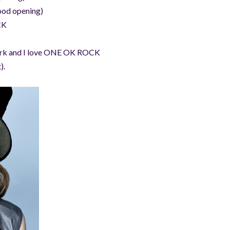
ood opening)
CK
 work and I love ONE OK ROCK
).