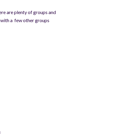
ere are plenty of groups and
irs with a few other groups
E