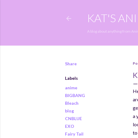
KAT'S AN
A blog about anything from An
Share
Po
K
Labels
anime
He
BIGBANG
ar
Bleach
ge
blog
a 
CNBLUE
lo
EXO
to
Fairy Tail