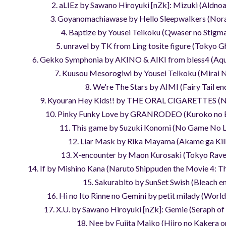
2. aLIEz by Sawano Hiroyuki [nZk]: Mizuki (Aldnoa
3. Goyanomachiawase by Hello Sleepwalkers (Nor
4. Baptize by Yousei Teikoku (Qwaser no Stigm
5. unravel by TK from Ling tosite figure (Tokyo G
6. Gekko Symphonia by AKINO & AIKI from bless4 (Aq
7. Kuusou Mesorogiwi by Yousei Teikoku (Mirai N
8. We're The Stars by AIMI (Fairy Tail en
9. Kyouran Hey Kids!! by THE ORAL CIGARETTES (N
10. Pinky Funky Love by GRANRODEO (Kuroko no 
11. This game by Suzuki Konomi (No Game No L
12. Liar Mask by Rika Mayama (Akame ga Kill
13. X-encounter by Maon Kurosaki (Tokyo Rave
14. If by Mishino Kana (Naruto Shippuden the Movie 4: T
15. Sakurabito by SunSet Swish (Bleach e
16. Hi no Ito Rinne no Gemini by petit milady (Worl
17. X.U. by Sawano Hiroyuki [nZk]: Gemie (Seraph of
18. Nee by Fujita Maiko (Hiiro no Kakera o