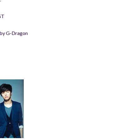
ST
 by G-Dragon