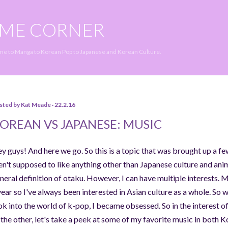
Skip to main content
IME CORNER
ime to Manga to Korean Pop to Japanese and Korean Culture.
sted by
Kat Meade
22.2.16
OREAN VS JAPANESE: MUSIC
y guys! And here we go. So this is a topic that was brought up a f
en't supposed to like anything other than Japanese culture and anime
neral definition of otaku. However, I can have multiple interests. M
year so I've always been interested in Asian culture as a whole. So
ok into the world of k-pop, I became obsessed. So in the interest of
 the other, let's take a peek at some of my favorite music in both 