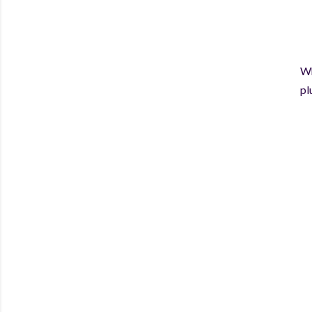
Wh
pl