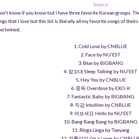
Source
don't know if you know but I have three favorite Korean groups. Th
ngs that I love but this list is literally all my favorite songs of the
tertwined.
1. Cold Love by CNBLUE
2. Face by NU'EST
3. Blue by BIGBANG
4. 잠꼬대 Sleep Talking by NU'EST
5. Hey You by CNBLUE
6. 중독 Overdose by EXO-K
7. Fantastic Baby by BIGBANG
8. 직감 Intuition by CNBLUE
9. 여보세요 Hello by NU'EST
10. Bang Bang Bang by BIGBANG
11. Ringa Linga by Taeyang
12. 외톨이야 I'm a Loner by CNBLU