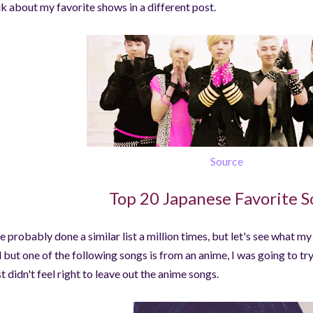
lk about my favorite shows in a different post.
Source
Top 20 Japanese Favorite S
ve probably done a similar list a million times, but let's see what m
l but one of the following songs is from an anime, I was going to tr
st didn't feel right to leave out the anime songs.