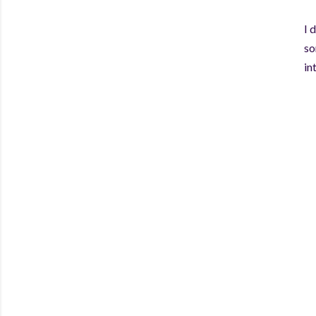
I 
so
in