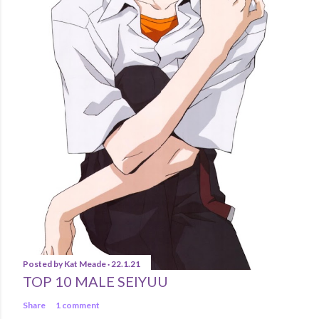
Posted by
Kat Meade
22.1.21
TOP 10 MALE SEIYUU
Share
1 comment