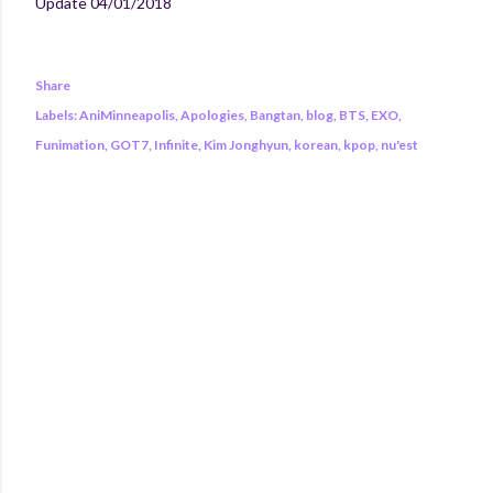
Update 04/01/2018
Share
Labels:
AniMinneapolis
Apologies
Bangtan
blog
BTS
EXO
Funimation
GOT7
Infinite
Kim Jonghyun
korean
kpop
nu'est
COMMENTS