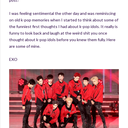
post!
I was feeling sentimental the other day and was reminiscing
on old k-pop memories when I started to think about some of
the funniest first thoughts I had about k-pop idols. It really is
funny to look back and laugh at the weird shit you once
thought about k-pop idols before you knew them fully. Here
are some of mine.
EXO