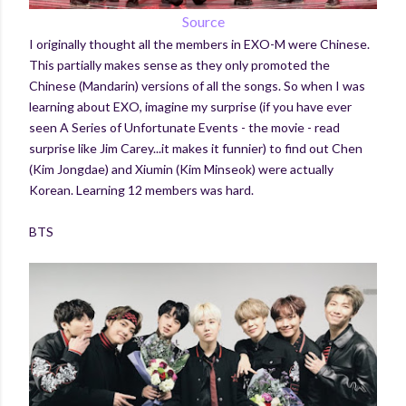
Source
I originally thought all the members in EXO-M were Chinese.
This partially makes sense as they only promoted the
Chinese (Mandarin) versions of all the songs. So when I was
learning about EXO, imagine my surprise (if you have ever
seen A Series of Unfortunate Events - the movie - read
surprise like Jim Carey...it makes it funnier) to find out Chen
(Kim Jongdae) and Xiumin (Kim Minseok) were actually
Korean. Learning 12 members was hard.
BTS