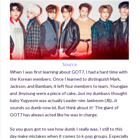
Source
When I was first learning about GOT7, I had a hard time with
the Korean members. Once I learned to distinguish Mark,
Jackson, and Bambam, it left four members to learn. Youngjae
and Jinyoung were a piece of cake...but my dumbass thought
baby Yugyeom was actually Leader-nim Jaebeom (JB)...it
sounds so dumb now lol. But think about it! The giant of
GOT7 has always acted like he was in charge.
So you guys got to see how dumb I really was. I still to this
day make mistakes when it comes to k-pop groups. Especially