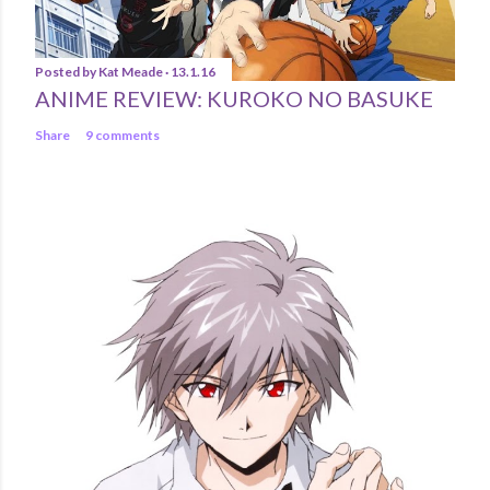
Posted by
Kat Meade
13.1.16
ANIME REVIEW: KUROKO NO BASUKE
Share
9 comments