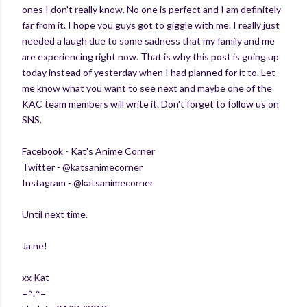
ones I don't really know. No one is perfect and I am definitely
far from it. I hope you guys got to giggle with me. I really just
needed a laugh due to some sadness that my family and me
are experiencing right now. That is why this post is going up
today instead of yesterday when I had planned for it to. Let
me know what you want to see next and maybe one of the
KAC team members will write it. Don't forget to follow us on
SNS.
Facebook - Kat's Anime Corner
Twitter - @katsanimecorner
Instagram - @katsanimecorner
Until next time.
Ja ne!
xx Kat
=^.^=