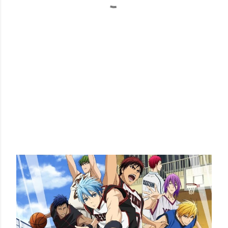
POPULAR POSTS