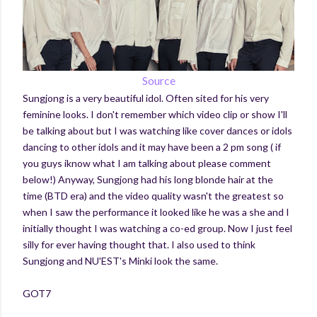
Source
Sungjong is a very beautiful idol. Often sited for his very
feminine looks. I don't remember which video clip or show I'll
be talking about but I was watching like cover dances or idols
dancing to other idols and it may have been a 2 pm song ( if
you guys iknow what I am talking about please comment
below!) Anyway, Sungjong had his long blonde hair at the
time (BTD era) and the video quality wasn't the greatest so
when I saw the performance it looked like he was a she and I
initially thought I was watching a co-ed group. Now I just feel
silly for ever having thought that. I also used to think
Sungjong and NU'EST's Minki look the same.
GOT7