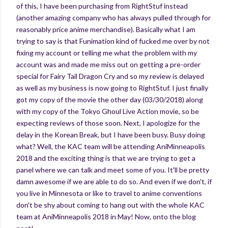
of this, I have been purchasing from RightStuf instead
(another amazing company who has always pulled through for
reasonably price anime merchandise). Basically what I am
trying to say is that Funimation kind of fucked me over by not
fixing my account or telling me what the problem with my
account was and made me miss out on getting a pre-order
special for Fairy Tail Dragon Cry and so my review is delayed
as well as my business is now going to RightStuf. I just finally
got my copy of the movie the other day (03/30/2018) along
with my copy of the Tokyo Ghoul Live Action movie, so be
expecting reviews of those soon. Next, I apologize for the
delay in the Korean Break, but I have been busy. Busy doing
what? Well, the KAC team will be attending AniMinneapolis
2018 and the exciting thing is that we are trying to get a
panel where we can talk and meet some of you. It'll be pretty
damn awesome if we are able to do so. And even if we don't, if
you live in Minnesota or like to travel to anime conventions
don't be shy about coming to hang out with the whole KAC
team at AniMinneapolis 2018 in May! Now, onto the blog