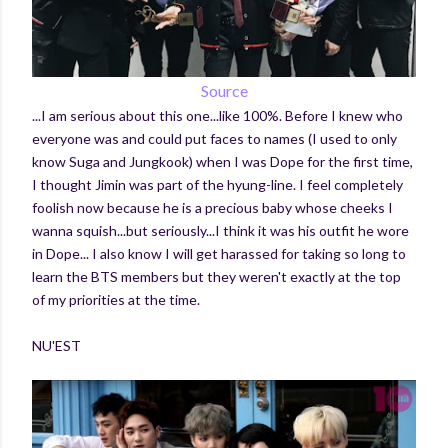
Source
...I am serious about this one...like 100%. Before I knew who
everyone was and could put faces to names (I used to only
know Suga and Jungkook) when I was Dope for the first time,
I thought Jimin was part of the hyung-line. I feel completely
foolish now because he is a precious baby whose cheeks I
wanna squish...but seriously...I think it was his outfit he wore
in Dope... I also know I will get harassed for taking so long to
learn the BTS members but they weren't exactly at the top
of my priorities at the time.
NU'EST