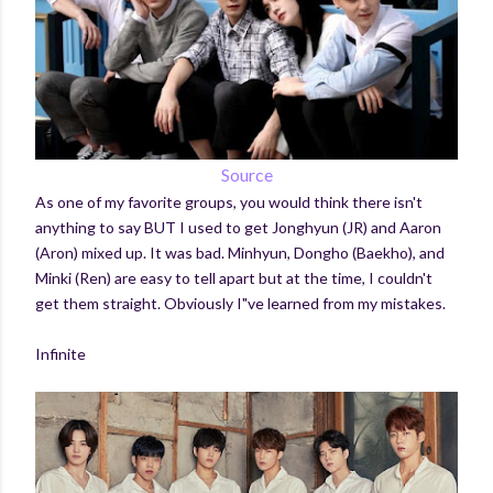
Source
As one of my favorite groups, you would think there isn't
anything to say BUT I used to get Jonghyun (JR) and Aaron
(Aron) mixed up. It was bad. Minhyun, Dongho (Baekho), and
Minki (Ren) are easy to tell apart but at the time, I couldn't
get them straight. Obviously I"ve learned from my mistakes.
Infinite