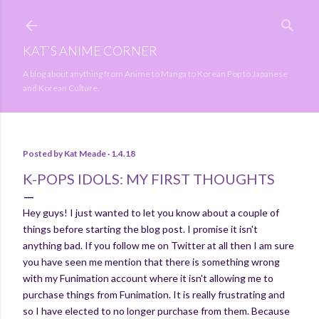
Skip to main content
KAT'S ANIME CORNER
A blog about anything from Anime to Manga to Korean Pop to Japanese
and Korean Culture.
Posted by
Kat Meade
1.4.18
K-POPS IDOLS: MY FIRST THOUGHTS
Hey guys! I just wanted to let you know about a couple of
things before starting the blog post. I promise it isn't
anything bad. If you follow me on Twitter at all then I am sure
you have seen me mention that there is something wrong
with my Funimation account where it isn't allowing me to
purchase things from Funimation. It is really frustrating and
so I have elected to no longer purchase from them. Because