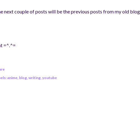
e next couple of posts will be the previous posts from my old blog
t =^.^=
are
els:
anime
blog
writing
youtube
OMMENTS