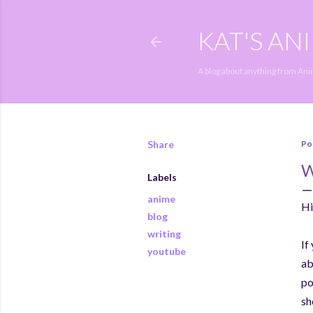
KAT'S AN
A blog about anything from An
Share
Po
Labels
anime
Hi
blog
writing
If
youtube
ab
po
sh