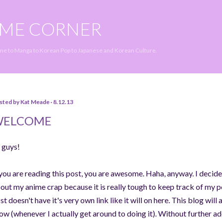
Skip to main content
IME CORNER
ime to Manga to Korean Pop to Japanese and Korean Culture.
sted by
Kat Meade
8.12.13
WELCOME
 guys!
 you are reading this post, you are awesome. Haha, anyway. I decided
out my anime crap because it is really tough to keep track of my p
st doesn't have it's very own link like it will on here. This blog wi
ow (whenever I actually get around to doing it). Without further ado