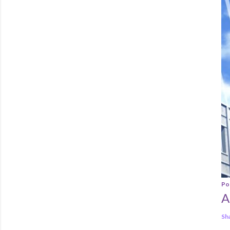
Po
A
Sh