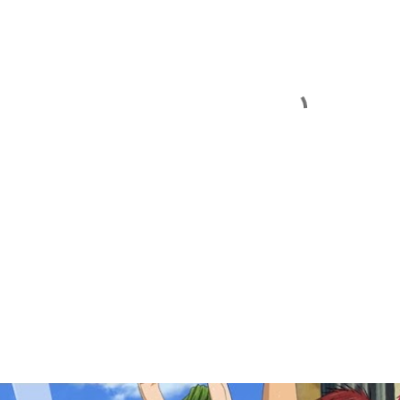
OPULAR POSTS