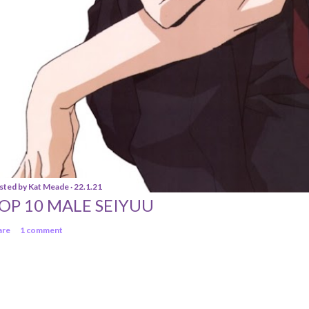
sted by
Kat Meade
22.1.21
OP 10 MALE SEIYUU
are
1 comment