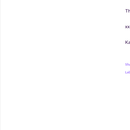
Th
xx
Ka
Sh
Lab
C