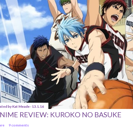
sted by
Kat Meade
13.1.16
NIME REVIEW: KUROKO NO BASUKE
are
9 comments