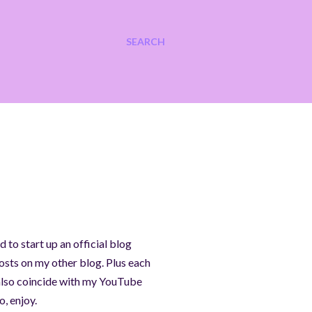
SEARCH
 to start up an official blog
osts on my other blog. Plus each
ll also coincide with my YouTube
, enjoy.