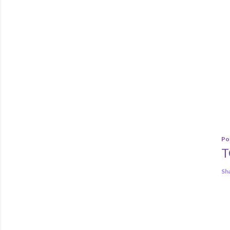
Po
T
Sh