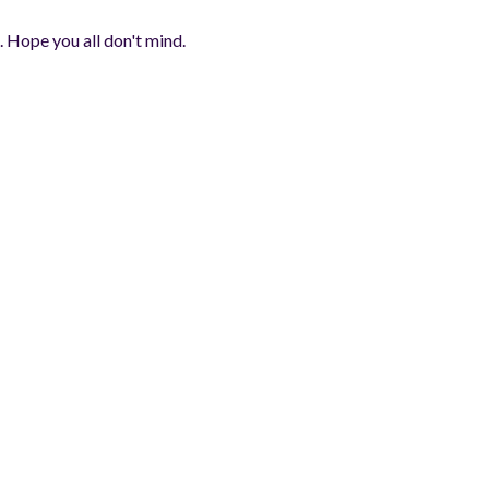
. Hope you all don't mind.