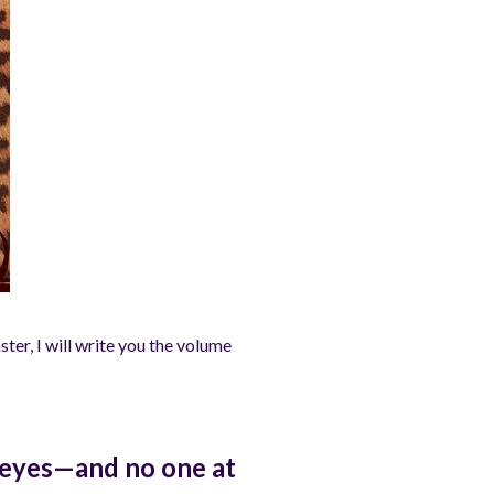
ter, I will write you the volume
d eyes—and no one at