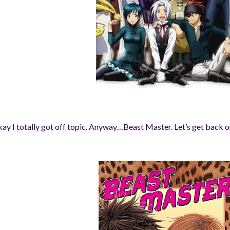
ay I totally got off topic. Anyway…
Beast Master. Let’s get back o