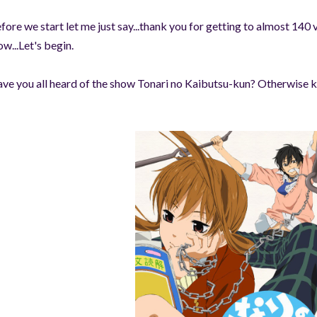
fore we start let me just say...thank you for getting to almost 140 
w...Let's begin.
ve you all heard of the show Tonari no Kaibutsu-kun? Otherwise