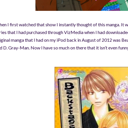
en I first watched that show I instantly thought of this manga. It w
ries that I had purchased through VizMedia w
hen I had downloaded
iginal
manga that I had on my iPod back in August of 2012 was Be
d D. Gray-Man. Now I have so much on there that it isn’t even funny