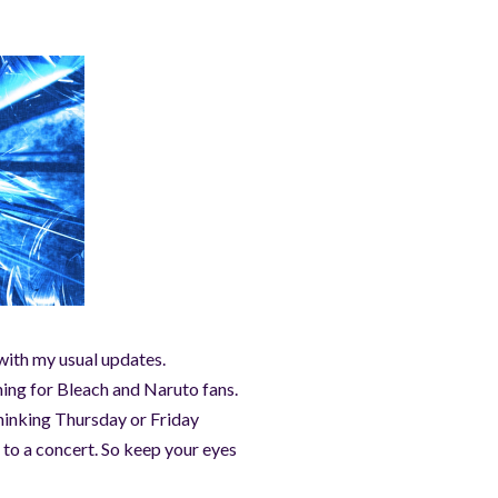
 with my usual updates.
ning for Bleach and Naruto fans.
thinking Thursday or Friday
 to a concert. So keep your eyes