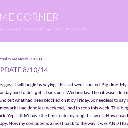
Skip to main content
IME CORNER
ime to Manga to Korean Pop to Japanese and Korean Culture.
sted by
Kat Meade
10.8.14
PDATE 8/10/14
y guys. I will begin by saying...this last week sucked. Big time. 
nday and I didn't get it back until Wednesday. Then it wasn't lettin
und out what had been blocked on it by Friday. So needless to say I
mework I had done last weekend, I had to redo this week. This blog
rk. Yep. I didn't have the time to do my blog this week. How unsettl
ppy. Now my computer is almost back to the way it was AND I have