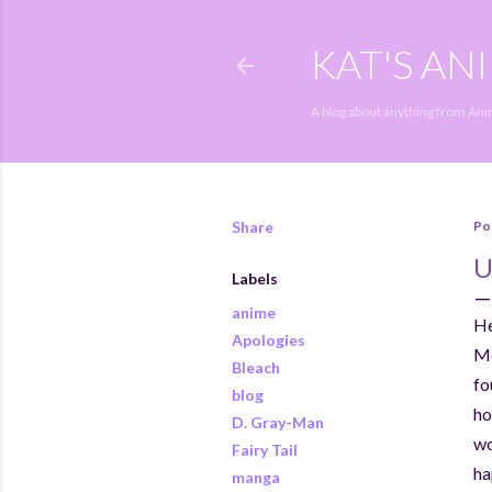
KAT'S AN
A blog about anything from An
Share
Po
U
Labels
anime
He
Apologies
Mo
Bleach
fo
blog
ho
D. Gray-Man
wo
Fairy Tail
ha
manga