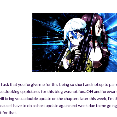
 I ask that you forgive me for this being so short and not up to par
so...looking up pictures for this blog was not fun...OH and forewar
will bring you a double update on the chapters later this week, I'm 
cause I have to do a short update again next week due to me going
t for that.