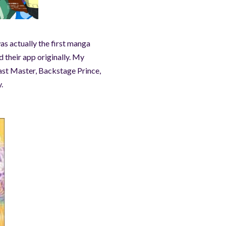
as actually the first manga
 their app originally. My
ast Master, Backstage Prince,
.