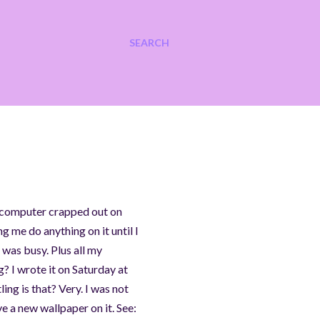
SEARCH
My computer crapped out on
g me do anything on it until I
 was busy. Plus all my
? I wrote it on Saturday at
ing is that? Very. I was not
 a new wallpaper on it. See: