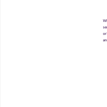
Wh
se
or
an