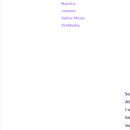
Naruto
reviews
Sailor Moon
VizMedia
So
Al
I 
be
ou