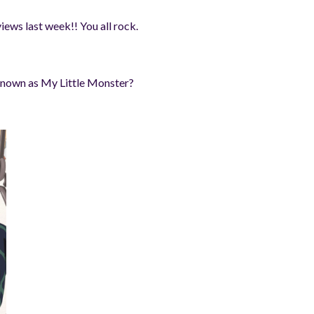
views last week!! You all rock.
 known as My Little Monster?