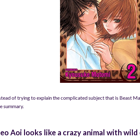
stead of trying to explain the complicated subject that is Beast Mas
e summary.
Leo Aoi looks like a crazy animal with wil