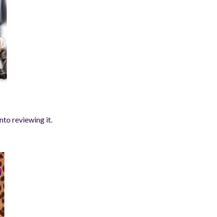
nto reviewing it.