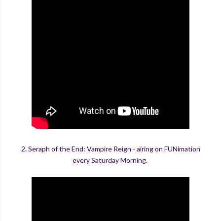
2. Seraph of the End: Vampire Reign - airing on FUNimation
every Saturday Morning.