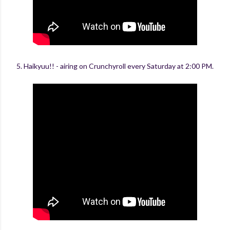
5. Haikyuu!! - airing on Crunchyroll every Saturday at 2:00 PM.