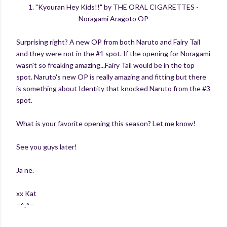
1. "Kyouran Hey Kids!!" by THE ORAL CIGARETTES -
Noragami Aragoto OP
Surprising right? A new OP from both Naruto and Fairy Tail
and they were not in the #1 spot. If the opening for Noragami
wasn't so freaking amazing...Fairy Tail would be in the top
spot. Naruto's new OP is really amazing and fitting but there
is something about Identity that knocked Naruto from the #3
spot.
What is your favorite opening this season? Let me know!
See you guys later!
Ja ne.
xx Kat
=^.^=