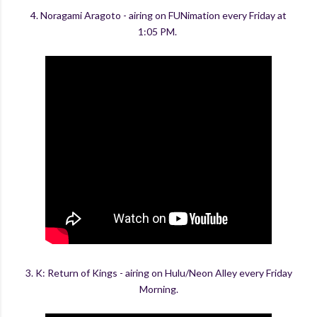
4. Noragami Aragoto - airing on FUNimation every Friday at
1:05 PM.
3. K: Return of Kings - airing on Hulu/Neon Alley every Friday
Morning.