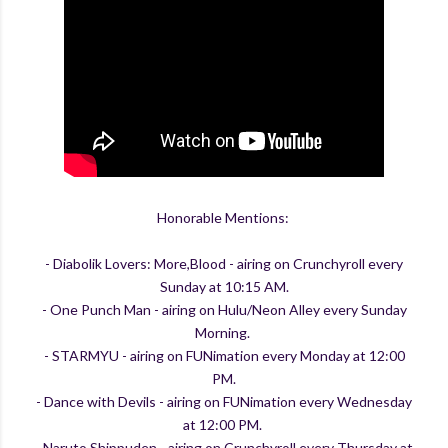
Honorable Mentions:
- Diabolik Lovers: More,Blood - airing on Crunchyroll every
Sunday at 10:15 AM.
- One Punch Man - airing on Hulu/Neon Alley every Sunday
Morning.
- STARMYU - airing on FUNimation every Monday at 12:00
PM.
- Dance with Devils - airing on FUNimation every Wednesday
at 12:00 PM.
- Naruto Shippuden - airing on Crunchyroll every Thursday at