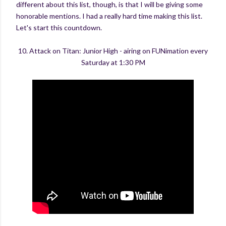
different about this list, though, is that I will be giving some
honorable mentions. I had a really hard time making this list.
Let's start this countdown.
10. Attack on Titan: Junior High - airing on FUNimation every
Saturday at 1:30 PM