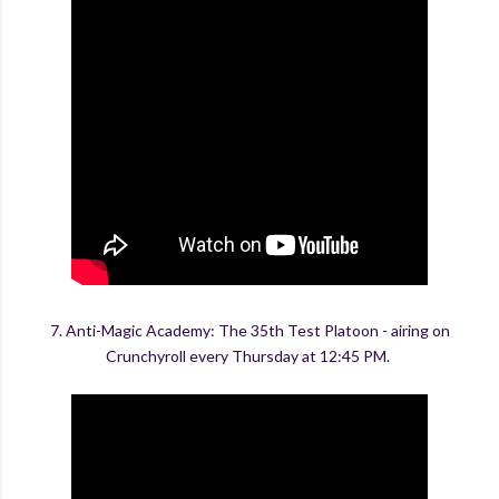
7. Anti-Magic Academy: The 35th Test Platoon - airing on
Crunchyroll every Thursday at 12:45 PM.