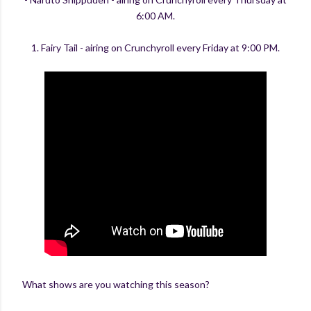
6:00 AM.
1. Fairy Tail - airing on Crunchyroll every Friday at 9:00 PM.
What shows are you watching this season?