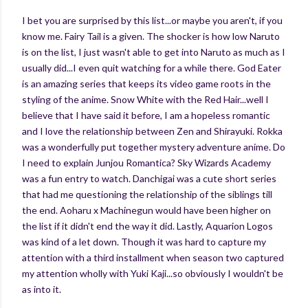
I bet you are surprised by this list...or maybe you aren't, if you
know me. Fairy Tail is a given. The shocker is how low Naruto
is on the list, I just wasn't able to get into Naruto as much as I
usually did...I even quit watching for a while there. God Eater
is an amazing series that keeps its video game roots in the
styling of the anime. Snow White with the Red Hair...well I
believe that I have said it before, I am a hopeless romantic
and I love the relationship between Zen and Shirayuki. Rokka
was a wonderfully put together mystery adventure anime. Do
I need to explain Junjou Romantica? Sky Wizards Academy
was a fun entry to watch. Danchigai was a cute short series
that had me questioning the relationship of the siblings till
the end. Aoharu x Machinegun would have been higher on
the list if it didn't end the way it did. Lastly, Aquarion Logos
was kind of a let down. Though it was hard to capture my
attention with a third installment when season two captured
my attention wholly with Yuki Kaji...so obviously I wouldn't be
as into it.