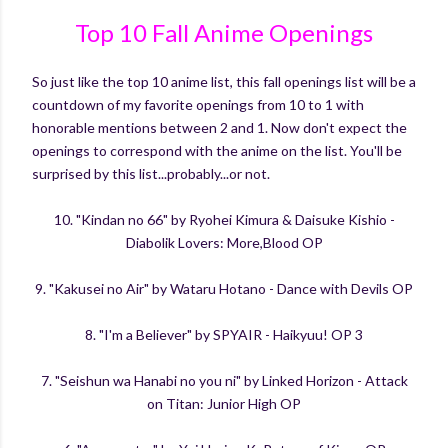
Top 10 Fall Anime Openings
So just like the top 10 anime list, this fall openings list will be a
countdown of my favorite openings from 10 to 1 with
honorable mentions between 2 and 1. Now don't expect the
openings to correspond with the anime on the list. You'll be
surprised by this list...probably...or not.
10. "Kindan no 66" by Ryohei Kimura & Daisuke Kishio -
Diabolik Lovers: More,Blood OP
9. "Kakusei no Air" by Wataru Hotano - Dance with Devils OP
8. "I'm a Believer" by SPYAIR - Haikyuu! OP 3
7. "Seishun wa Hanabi no you ni" by Linked Horizon - Attack
on Titan: Junior High OP