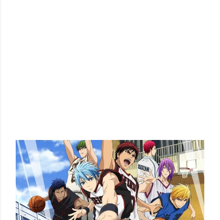
POPULAR POSTS