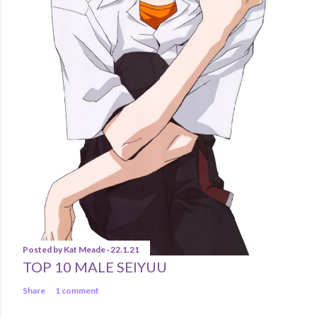
Posted by
Kat Meade
22.1.21
TOP 10 MALE SEIYUU
Share
1 comment