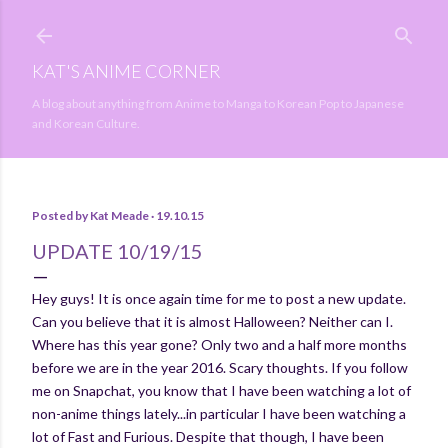
Skip to main content
KAT'S ANIME CORNER
A blog about anything from Anime to Manga to Korean Pop to Japanese
and Korean Culture.
Posted by
Kat Meade
19.10.15
UPDATE 10/19/15
Hey guys! It is once again time for me to post a new update.
Can you believe that it is almost Halloween? Neither can I.
Where has this year gone? Only two and a half more months
before we are in the year 2016. Scary thoughts. If you follow
me on Snapchat, you know that I have been watching a lot of
non-anime things lately...in particular I have been watching a
lot of Fast and Furious. Despite that though, I have been