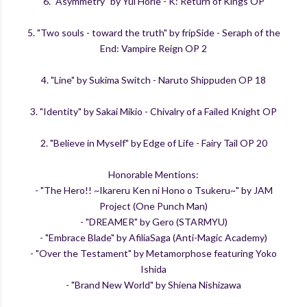
6. "Asymmetry" by Yui Horie - K: Return of Kings OP
5. "Two souls - toward the truth" by fripSide - Seraph of the
End: Vampire Reign OP 2
4. "Line" by Sukima Switch - Naruto Shippuden OP 18
3. "Identity" by Sakai Mikio - Chivalry of a Failed Knight OP
2. "Believe in Myself" by Edge of Life - Fairy Tail OP 20
Honorable Mentions:
- "The Hero!! ~Ikareru Ken ni Hono o Tsukeru~" by JAM
Project (One Punch Man)
- "DREAMER" by Gero (STARMYU)
- "Embrace Blade" by AfiliaSaga (Anti-Magic Academy)
- "Over the Testament" by Metamorphose featuring Yoko
Ishida
- "Brand New World" by Shiena Nishizawa