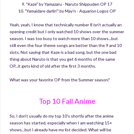
9. "Kaze" by Yamazaru - Naruto Shippuden OP 17
10. "Yamaidare darlin'" by May'n - Aquarion Logos OP
Yeah, yeah, I know that technically number 8 isn't actually an
opening credit but I only watched 10 shows over the summer
season. I was too busy to watch more than 10 shows...but
still even the four theme songs are better than the 9 and 10
slots. Not saying that Kaze is a bad song, but the one bad
thing about Naruto is that you get 6 months of the same
OP...it gets kind of old after the first 3 months.
What was your favorite OP from the Summer season?
Top 10 Fall Anime
So, I don't usually do my top 10's shortly after the anime
season has started, especially when I am watching 15+
shows...but I already have my list decided. What will be