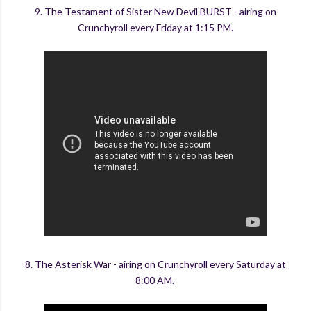
9. The Testament of Sister New Devil BURST - airing on
Crunchyroll every Friday at 1:15 PM.
8. The Asterisk War - airing on Crunchyroll every Saturday at
8:00 AM.