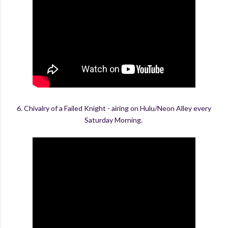
6. Chivalry of a Failed Knight - airing on Hulu/Neon Alley every
Saturday Morning.