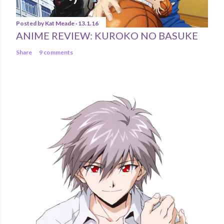
Posted by
Kat Meade
13.1.16
ANIME REVIEW: KUROKO NO BASUKE
Share
9 comments