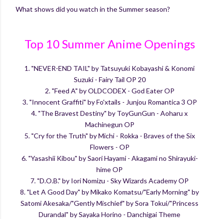
What shows did you watch in the Summer season?
Top 10 Summer Anime Openings
1. "NEVER-END TAIL" by Tatsuyuki Kobayashi & Konomi
Suzuki - Fairy Tail OP 20
2. "Feed A" by OLDCODEX - God Eater OP
3. "Innocent Graffiti" by Fo'xtails - Junjou Romantica 3 OP
4. "The Bravest Destiny" by ToyGunGun - Aoharu x
Machinegun OP
5. "Cry for the Truth" by Michi - Rokka - Braves of the Six
Flowers - OP
6. "Yasashii Kibou" by Saori Hayami - Akagami no Shirayuki-
hime OP
7. "D.O.B." by Iori Nomizu - Sky Wizards Academy OP
8. "Let A Good Day" by Mikako Komatsu/"Early Morning" by
Satomi Akesaka/"Gently Mischief" by Sora Tokui/"Princess
Durandal" by Sayaka Horino - Danchigai Theme