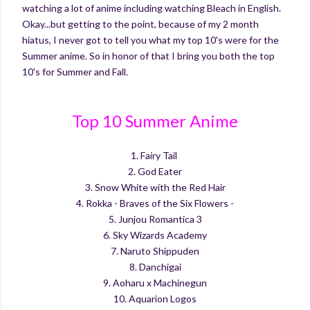
watching a lot of anime including watching Bleach in English.
Okay...but getting to the point, because of my 2 month
hiatus, I never got to tell you what my top 10's were for the
Summer anime. So in honor of that I bring you both the top
10's for Summer and Fall.
Top 10 Summer Anime
1. Fairy Tail
2. God Eater
3. Snow White with the Red Hair
4. Rokka - Braves of the Six Flowers -
5. Junjou Romantica 3
6. Sky Wizards Academy
7. Naruto Shippuden
8. Danchigai
9. Aoharu x Machinegun
10. Aquarion Logos