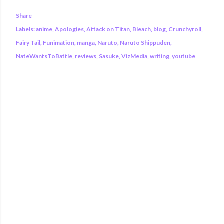
Share
Labels:
anime
Apologies
Attack on Titan
Bleach
blog
Crunchyroll
Fairy Tail
Funimation
manga
Naruto
Naruto Shippuden
NateWantsToBattle
reviews
Sasuke
VizMedia
writing
youtube
COMMENTS